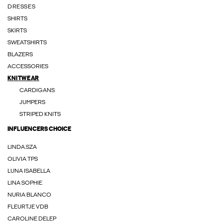
DRESSES
SHIRTS
SKIRTS
SWEATSHIRTS
BLAZERS
ACCESSORIES
KNITWEAR
CARDIGANS
JUMPERS
STRIPED KNITS
INFLUENCERS CHOICE
LINDA.SZA
OLIVIA TPS
LUNA ISABELLA
LINA SOPHIE
NURIA BLANCO
FLEURTJE VDB
CAROLINE DELEP