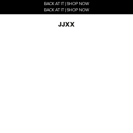
BACK AT IT | SHOP NOW
BACK AT IT | SHOP NOW