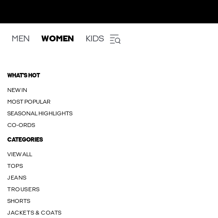
MEN
WOMEN
KIDS
WHAT'S HOT
NEW IN
MOST POPULAR
SEASONAL HIGHLIGHTS
CO-ORDS
CATEGORIES
VIEW ALL
TOPS
JEANS
TROUSERS
SHORTS
JACKETS & COATS