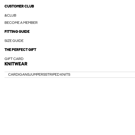
CUSTOMER CLUB
&CLUB
BECOME A MEMBER
FITTING GUIDE
SIZE GUIDE
THE PERFECT GIFT
GIFT CARD
KNITWEAR
CARDIGANS
JUMPERS
STRIPED KNITS