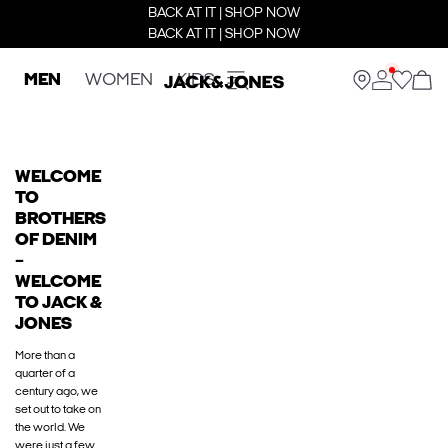
BACK AT IT | SHOP NOW
BACK AT IT | SHOP NOW
MEN
WOMEN
KIDS
WELCOME
TO
BROTHERS
OF DENIM
–
WELCOME
TO JACK &
JONES
More than a
quarter of a
century ago, we
set out to take on
the world. We
were just a few