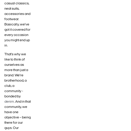
casual classics,
neat suits,
accessories and
footwear.
Basically, we’ve
got it covered for
every occasion
you might end up
in.
That’s why we
like to think of
ourselves as
more than just a
brand. We’re
brotherhood, a
club, a
community -
bonded by
denim
. And in that
community, we
have one
objective – being
there for our
guys. Our