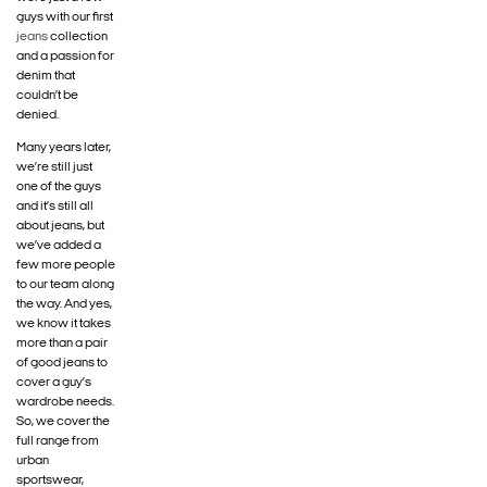
guys with our first
jeans
collection
and a passion for
denim that
couldn’t be
denied.
Many years later,
we’re still just
one of the guys
and it’s still all
about jeans, but
we’ve added a
few more people
to our team along
the way. And yes,
we know it takes
more than a pair
of good jeans to
cover a guy’s
wardrobe needs.
So, we cover the
full range from
urban
sportswear,