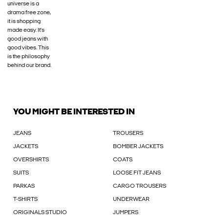
universe is a
drama free zone,
it is shopping
made easy. It’s
good jeans with
good vibes. This
is the philosophy
behind our brand.
YOU MIGHT BE INTERESTED IN
JEANS
TROUSERS
JACKETS
BOMBER JACKETS
OVERSHIRTS
COATS
SUITS
LOOSE FIT JEANS
PARKAS
CARGO TROUSERS
T-SHIRTS
UNDERWEAR
ORIGINALS STUDIO
JUMPERS