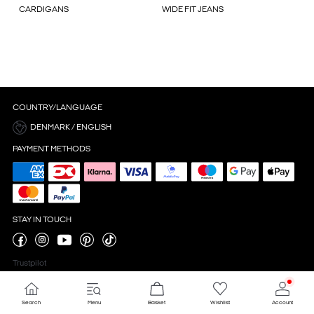
CARDIGANS
WIDE FIT JEANS
COUNTRY/LANGUAGE
DENMARK / ENGLISH
PAYMENT METHODS
STAY IN TOUCH
Trustpilot
Search
Menu
Basket
Wishlist
Account
Cookie settings