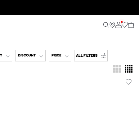
ALL FILTERS
LY
DISCOUNT
PRICE