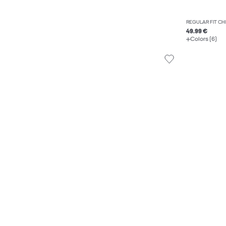
REGULAR FIT C
49.99 €
Colors (6)