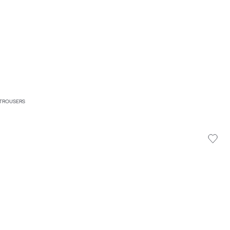
 TROUSERS