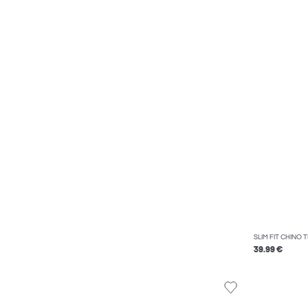
SLIM FIT CHINO
39.99 €