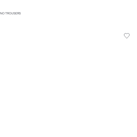
HINO TROUSERS