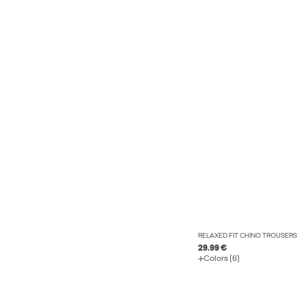
RELAXED FIT CHINO TROUSERS
29.99 €
Colors (6)