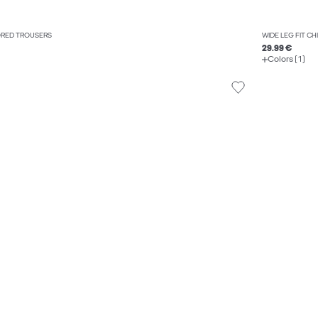
LORED TROUSERS
WIDE LEG FIT C
29.99 €
Colors (1)