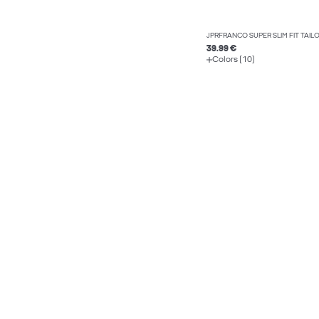
JPRFRANCO SUPER SLIM FIT TAI
39.99 €
Colors (10)