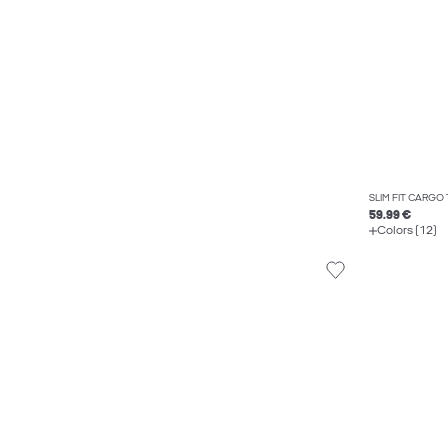
SLIM FIT CARGO
59.99 €
Colors (12)