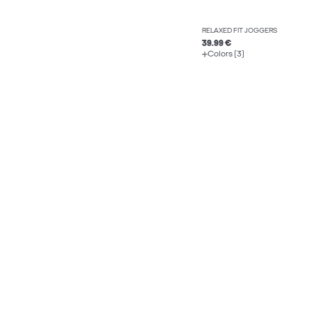
RELAXED FIT JOGGERS
39.99 €
Colors (3)