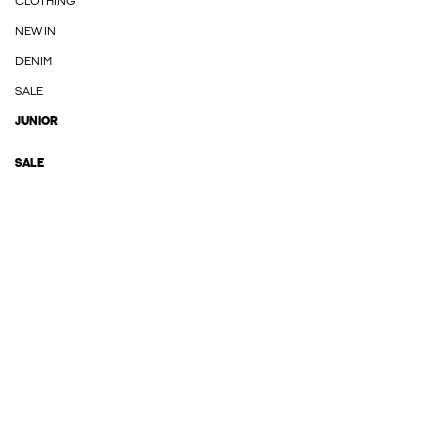
CLOTHING
NEW IN
DENIM
SALE
JUNIOR
SALE