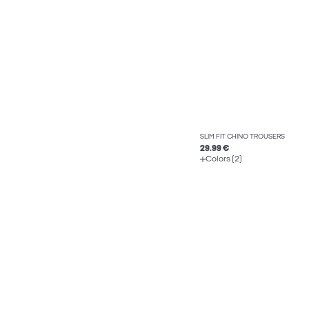
SLIM FIT CHINO TROUSERS
29.99 €
Colors (2)