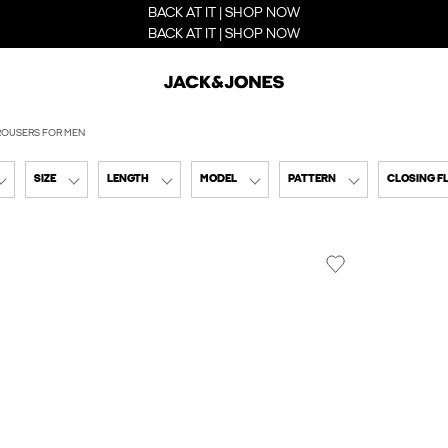
BACK AT IT | SHOP NOW
BACK AT IT | SHOP NOW
ROUSERS FOR MEN
SIZE
LENGTH
MODEL
PATTERN
CLOSING F