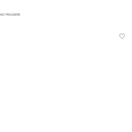
HINO TROUSERS