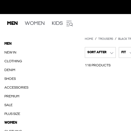
MEN
WOMEN
KIDS
HOME
TROUSERS
BLACK T
MEN
NEW IN
SORT AFTER
FIT
CLOTHING
116 PRODUCTS
DENIM
SHOES
ACCESSORIES
PREMIUM
SALE
PLUS SIZE
WOMEN