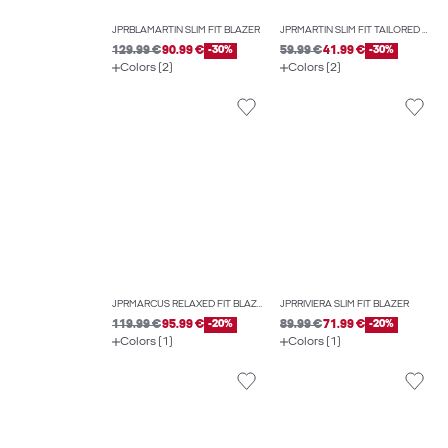
JPRBLAMARTIN SLIM FIT BLAZER
JPRMARTIN SLIM FIT TAILORED WAISTCOAT
129.99 €
90.99 €
-30%
59.99 €
41.99 €
-30%
Colors (2)
Colors (2)
JPRMARCUS RELAXED FIT BLAZER
JPRRIVIERA SLIM FIT BLAZER
119.99 €
95.99 €
-20%
89.99 €
71.99 €
-20%
Colors (1)
Colors (1)