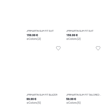
JPRMARTIN SLIM FIT SUIT
JPRMARTIN SLIM FIT SUIT
159.99 €
159.99 €
Colors (2)
Colors (2)
JPRMARTIN SLIM FIT BLAZER
JPRMARTIN SLIM FIT TAILORED TROUSERS
99.99 €
59.99 €
Colors (5)
Colors (5)