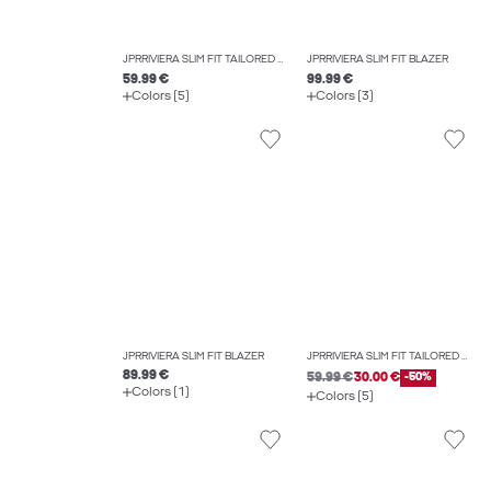
JPRRIVIERA SLIM FIT TAILORED TROUSERS
JPRRIVIERA SLIM FIT BLAZER
59.99 €
99.99 €
Colors (5)
Colors (3)
JPRRIVIERA SLIM FIT BLAZER
JPRRIVIERA SLIM FIT TAILORED TROUSERS
89.99 €
59.99 €
30.00 €
-50%
Colors (1)
Colors (5)