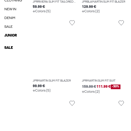
CLOTHING
JPRRIVIERA SLIM FIT TAILORED TROUSERS
JPRBLAMARTIN SLIM FIT BLAZER
59.99 €
129.99 €
NEW IN
Colors (5)
Colors (2)
DENIM
SALE
JUNIOR
SALE
JPRMARTIN SLIM FIT BLAZER
JPRMARTIN SLIM FIT SUIT
99.99 €
159.99 €
111.99 €
-30%
Colors (5)
Colors (2)