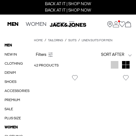
BACK AT IT | SHOP NOW
BACK AT IT | SHOP NOW
MEN
WOMEN
KIDS
HOME
TAILORING
SUITS
LINEN SUITS FOR MEN
MEN
NEW IN
SORT AFTER
CLOTHING
42 PRODUCTS
DENIM
SHOES
ACCESSORIES
PREMIUM
SALE
PLUS SIZE
WOMEN