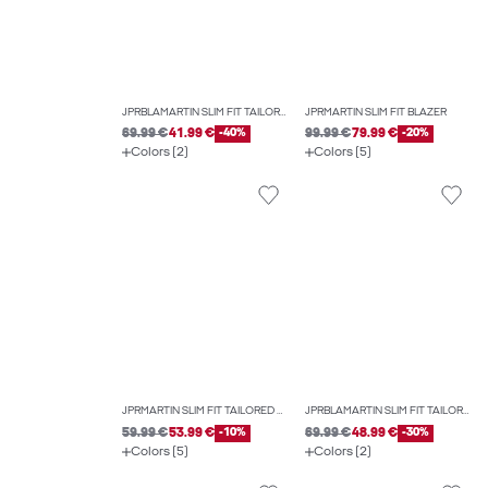
JPRBLAMARTIN SLIM FIT TAILORED TROUSERS
JPRMARTIN SLIM FIT BLAZER
69.99 €
41.99 €
-40%
99.99 €
79.99 €
-20%
Colors (2)
Colors (5)
JPRMARTIN SLIM FIT TAILORED TROUSERS
JPRBLAMARTIN SLIM FIT TAILORED TROUSERS
59.99 €
53.99 €
-10%
69.99 €
48.99 €
-30%
Colors (5)
Colors (2)