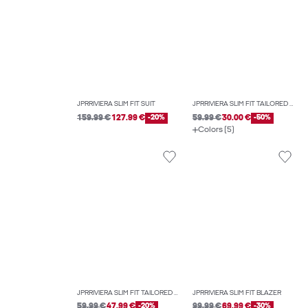
JPRRIVIERA SLIM FIT SUIT
JPRRIVIERA SLIM FIT TAILORED TROUSERS
159.99 €
127.99 €
-20%
59.99 €
30.00 €
-50%
Colors (5)
JPRRIVIERA SLIM FIT TAILORED TROUSERS
JPRRIVIERA SLIM FIT BLAZER
59.99 €
47.99 €
-20%
99.99 €
69.99 €
-30%