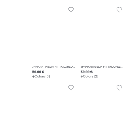
JPRMARTIN SLIM FIT TAILORED TROUSERS
JPRMARTIN SLIM FIT TAILORED WAISTCOAT
59.99 €
59.99 €
Colors (5)
Colors (2)