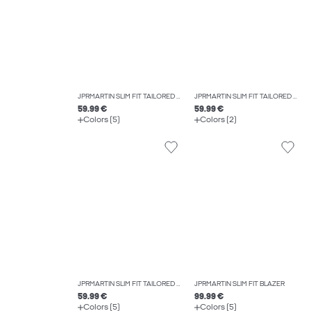
JPRMARTIN SLIM FIT TAILORED TROUSERS
JPRMARTIN SLIM FIT TAILORED WAISTCOAT
59.99 €
59.99 €
Colors (5)
Colors (2)
JPRMARTIN SLIM FIT TAILORED TROUSERS
JPRMARTIN SLIM FIT BLAZER
59.99 €
99.99 €
Colors (5)
Colors (5)