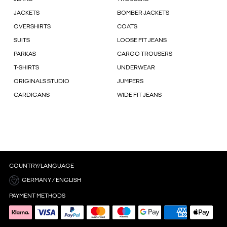
JACKETS
BOMBER JACKETS
OVERSHIRTS
COATS
SUITS
LOOSE FIT JEANS
PARKAS
CARGO TROUSERS
T-SHIRTS
UNDERWEAR
ORIGINALS STUDIO
JUMPERS
CARDIGANS
WIDE FIT JEANS
COUNTRY/LANGUAGE
GERMANY / ENGLISH
PAYMENT METHODS