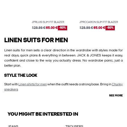
JPRLUIS SLIM FIT BLAZER
JPRCCARON SLIM FIT BLAZER
129.99 €
65.00 €
-50%
129.99 €
65.00 €
-50%
LINEN SUITS FOR MEN
Linen suits for men sets a clear direction in the wardrobe with styles made for
real days, quick plans & everything in between. JACK & JONES keeps it easy,
confident and close to the way you actually dress. No wardrobe panic, just a
better plan.
STYLE THE LOOK
Start with
Linen shirts for men
when the outfit needs a strong base. Bring in
Chunky
sneakers
SEE MORE
YOU MIGHT BE INTERESTED IN
JEANS
TROUSERS