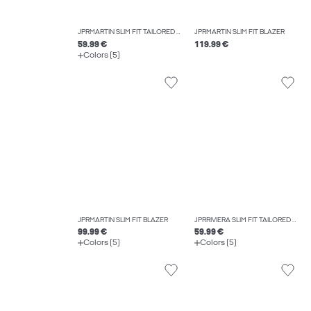
JPRMARTIN SLIM FIT TAILORED TROUSERS
JPRMARTIN SLIM FIT BLAZER
59.99 €
119.99 €
Colors (5)
JPRMARTIN SLIM FIT BLAZER
JPRRIVIERA SLIM FIT TAILORED TROUSERS
99.99 €
59.99 €
Colors (5)
Colors (5)