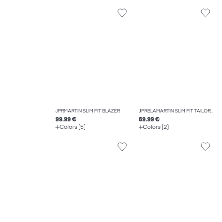
JPRMARTIN SLIM FIT BLAZER
JPRBLAMARTIN SLIM FIT TAILORED TROUSERS
99.99 €
69.99 €
Colors (5)
Colors (2)