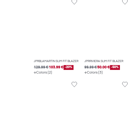
JPRBLAMARTIN SLIM FIT BLAZER
JPRRIVIERA SLIM FIT BLAZER
129.99 €
103.99 €
-20%
99.99 €
50.00 €
-50%
Colors (2)
Colors (3)