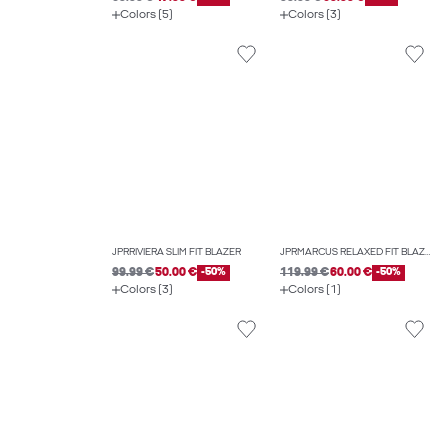
Colors (5)
Colors (3)
JPRRIVIERA SLIM FIT BLAZER
JPRMARCUS RELAXED FIT BLAZER
99.99 €
50.00 €
-50%
119.99 €
60.00 €
-50%
Colors (3)
Colors (1)