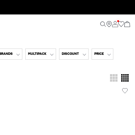
BRANDS
MULTIPACK
DISCOUNT
PRICE