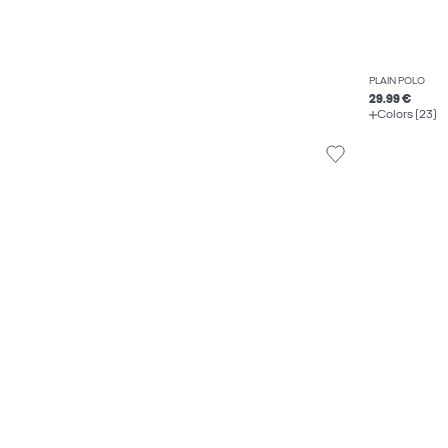
PLAIN POLO
29.99 €
Colors (23)