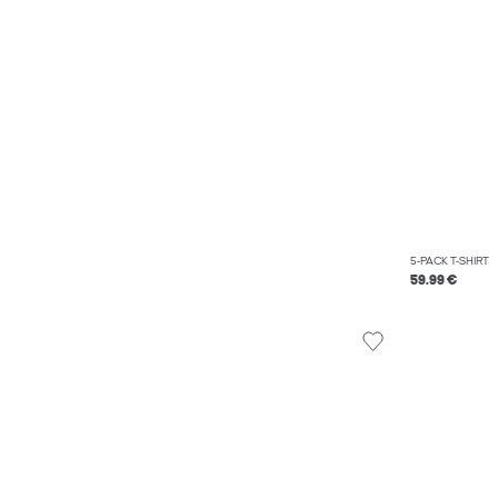
5-PACK T-SHIRT
59.99 €