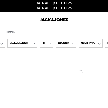
BACK AT IT | SHOP NOW
BACK AT IT | SHOP NOW
IRTS FOR MEN
SLEEVE LENGTH
FIT
COLOUR
NECK TYPE