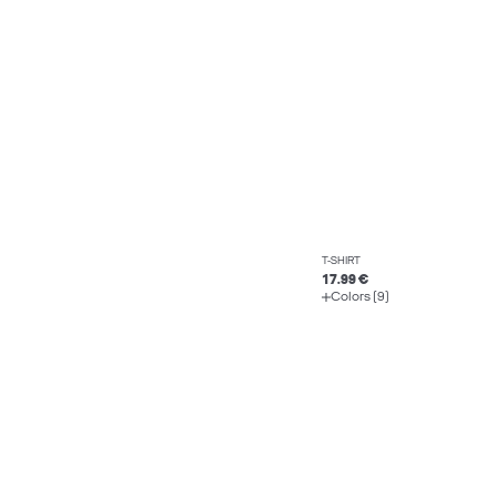
T-SHIRT
17.99 €
Colors (9)