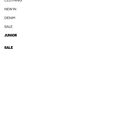
CLOTHING
NEW IN
DENIM
SALE
JUNIOR
SALE