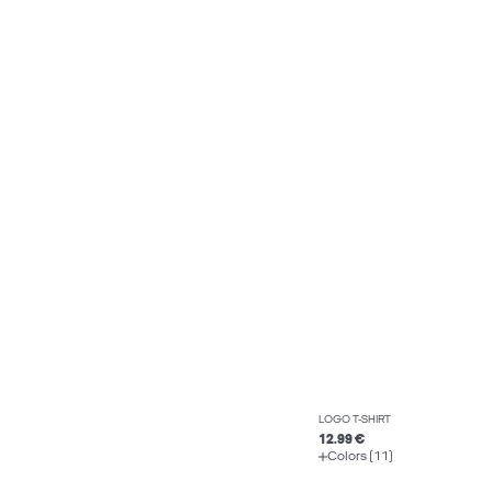
LOGO T-SHIRT
12.99 €
Colors (11)