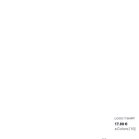
LOGO T-SHIRT
17.99 €
Colors (10)