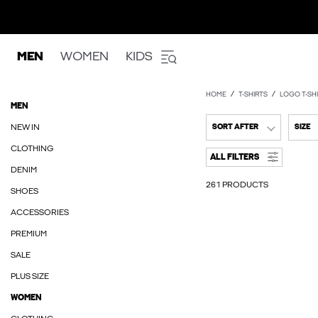
MEN
WOMEN
KIDS
HOME
T-SHIRTS
LOGO T-SH
MEN
NEW IN
SORT AFTER
SIZE
CLOTHING
ALL FILTERS
DENIM
261 PRODUCTS
SHOES
ACCESSORIES
PREMIUM
SALE
PLUS SIZE
WOMEN