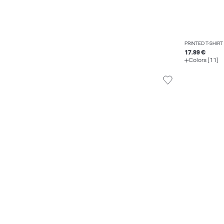
PRINTED T-SHIRT
17.99 €
Colors (11)