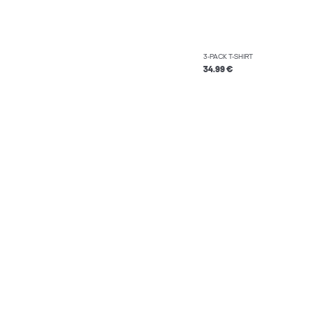
3-PACK T-SHIRT
34.99 €