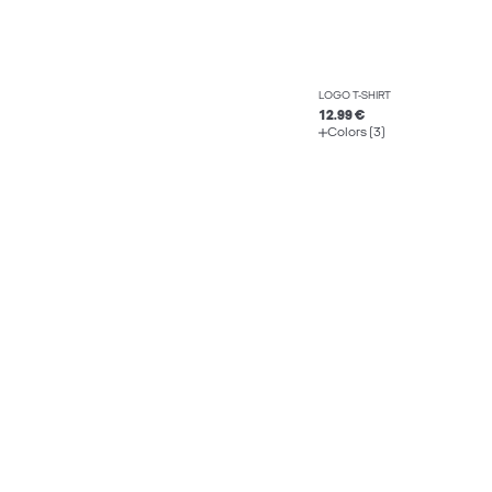
LOGO T-SHIRT
12.99 €
Colors (3)