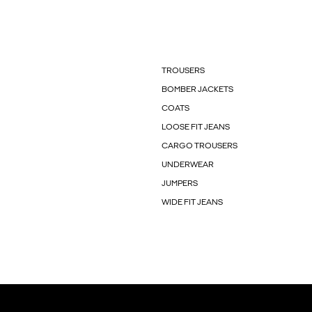
TROUSERS
BOMBER JACKETS
COATS
LOOSE FIT JEANS
CARGO TROUSERS
UNDERWEAR
JUMPERS
WIDE FIT JEANS