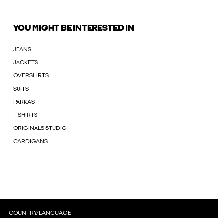
YOU MIGHT BE INTERESTED IN
JEANS
JACKETS
OVERSHIRTS
SUITS
PARKAS
T-SHIRTS
ORIGINALS STUDIO
CARDIGANS
COUNTRY/LANGUAGE