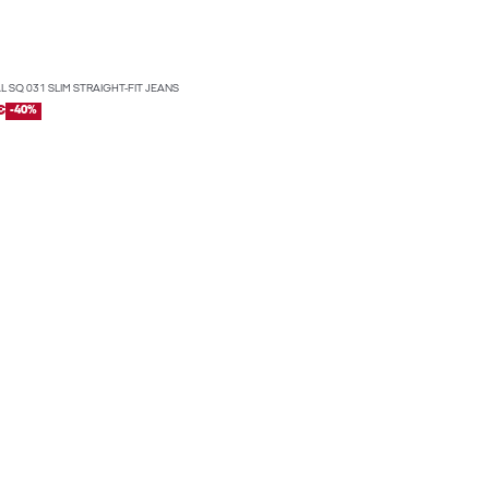
AL SQ 031 SLIM STRAIGHT-FIT JEANS
€
-40%