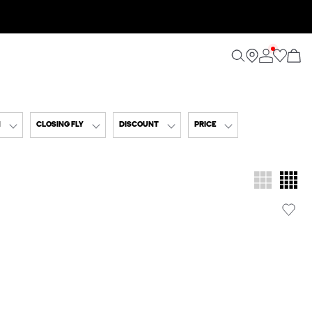
N
CLOSING FLY
DISCOUNT
PRICE