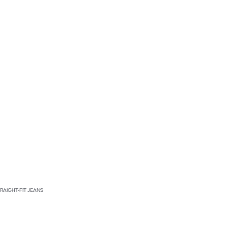
TRAIGHT-FIT JEANS