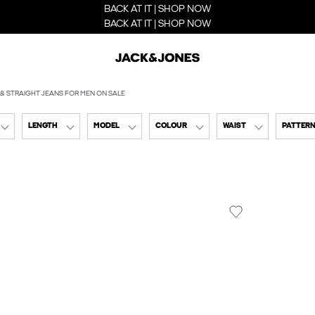
BACK AT IT | SHOP NOW
BACK AT IT | SHOP NOW
 & STRAIGHT JEANS FOR MEN ON SALE
LENGTH
MODEL
COLOUR
WAIST
PATTER