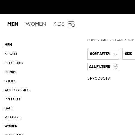
MEN
WOMEN
KIDS
HOME
SALE
JEANS
SLIM
MEN
NEW IN
SORT AFTER
SIZE
CLOTHING
ALL FILTERS
DENIM
3 PRODUCTS
SHOES
ACCESSORIES
PREMIUM
SALE
PLUS SIZE
WOMEN