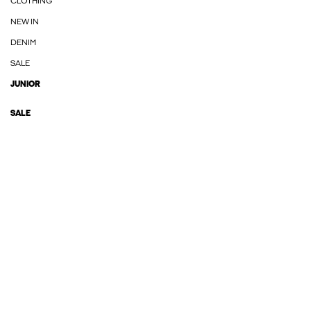
CLOTHING
NEW IN
DENIM
SALE
JUNIOR
SALE