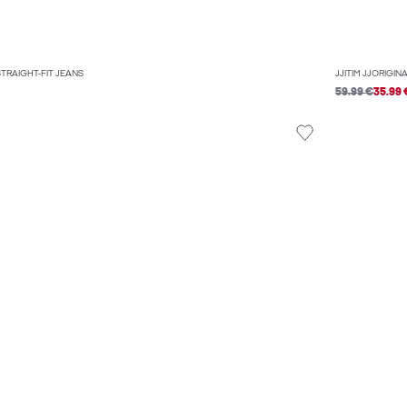
STRAIGHT-FIT JEANS
JJITIM JJORIGIN
59.99 €
35.99 