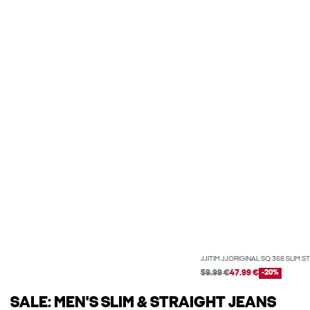
JJITIM JJORIGINAL SQ 368 SLIM S
59.99 €
47.99 €
-20%
SALE: MEN'S SLIM & STRAIGHT JEANS