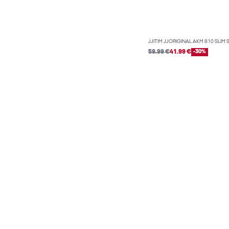
JJITIM JJORIGINAL AKM 810 SLIM 
59.99 €
41.99 €
-30%