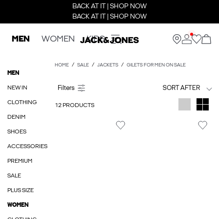
BACK AT IT | SHOP NOW
BACK AT IT | SHOP NOW
MEN
WOMEN
KIDS
HOME
SALE
JACKETS
GILETS FOR MEN ON SALE
MEN
NEW IN
SORT AFTER
CLOTHING
12 PRODUCTS
DENIM
SHOES
ACCESSORIES
PREMIUM
SALE
PLUS SIZE
WOMEN