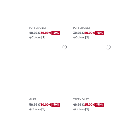
PUFFER GILET
PUFFER GILET
49.99 €
39.99 €
-20%
39.99 €
20.00 €
-50%
Colors (1)
Colors (2)
GILET
TEDDY GILET
59.99 €
30.00 €
-50%
49.99 €
25.00 €
-50%
Colors (2)
Colors (1)