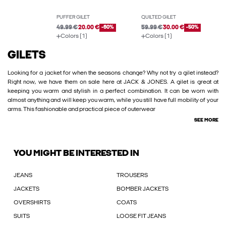
PUFFER GILET
QUILTED GILET
49.99 €
20.00 €
-60%
59.99 €
30.00 €
-50%
Colors (1)
Colors (1)
GILETS
Looking for a jacket for when the seasons change? Why not try a gilet instead?
Right now, we have them on sale here at JACK & JONES. A gilet is great at
keeping you warm and stylish in a perfect combination. It can be worn with
almost anything and will keep you warm, while you still have full mobility of your
arms. This fashionable and practical piece of outerwear
SEE MORE
YOU MIGHT BE INTERESTED IN
JEANS
TROUSERS
JACKETS
BOMBER JACKETS
OVERSHIRTS
COATS
SUITS
LOOSE FIT JEANS