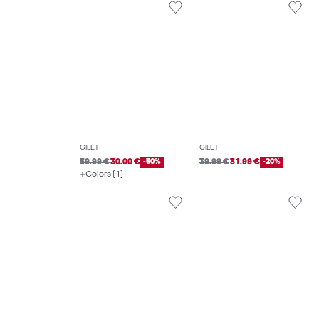
GILET
GILET
59.99 €
30.00 €
-50%
39.99 €
31.99 €
-20%
Colors (1)