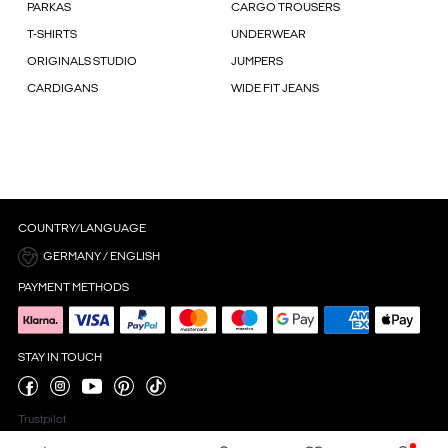
PARKAS
CARGO TROUSERS
T-SHIRTS
UNDERWEAR
ORIGINALS STUDIO
JUMPERS
CARDIGANS
WIDE FIT JEANS
COUNTRY/LANGUAGE
GERMANY / ENGLISH
PAYMENT METHODS
STAY IN TOUCH
Trustpilot