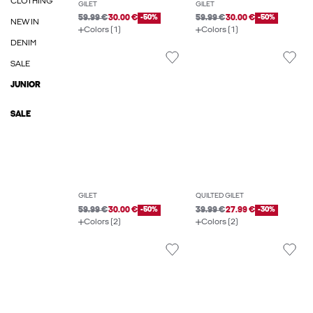
CLOTHING
GILET
GILET
59.99 €
30.00 €
-50%
59.99 €
30.00 €
-50%
NEW IN
Colors (1)
Colors (1)
DENIM
SALE
JUNIOR
SALE
GILET
QUILTED GILET
59.99 €
30.00 €
-50%
39.99 €
27.99 €
-30%
Colors (2)
Colors (2)