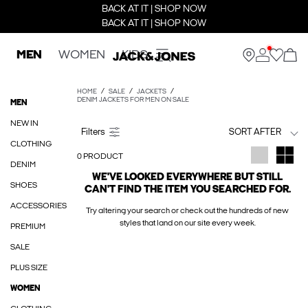
BACK AT IT | SHOP NOW
BACK AT IT | SHOP NOW
MEN
WOMEN
KIDS
HOME
SALE
JACKETS
DENIM JACKETS FOR MEN ON SALE
MEN
NEW IN
SORT AFTER
CLOTHING
0 PRODUCT
DENIM
WE'VE LOOKED EVERYWHERE BUT STILL
SHOES
CAN'T FIND THE ITEM YOU SEARCHED FOR.
ACCESSORIES
Try altering your search or check out the hundreds of new
styles that land on our site every week.
PREMIUM
SALE
PLUS SIZE
WOMEN