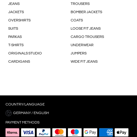
JEANS
TROUSERS
JACKETS
BOMBER JACKETS
OVERSHIRTS
COATS
SUITS
LOOSE FIT JEANS
PARKAS
CARGO TROUSERS
T-SHIRTS
UNDERWEAR
ORIGINALS STUDIO
JUMPERS
CARDIGANS
WIDE FIT JEANS
COUNTRY/LANGUAGE
GERMANY / ENGLISH
PAYMENT METHODS