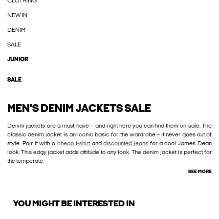
CLOTHING
NEW IN
DENIM
SALE
JUNIOR
SALE
MEN'S DENIM JACKETS SALE
Denim jackets are a must-have – and right here you can find them on sale. The
classic denim jacket is an iconic basic for the wardrobe – it never goes out of
style. Pair it with a
cheap t-shirt
and
discounted jeans
for a cool James Dean
look. This edgy jacket adds attitude to any look. The denim jacket is perfect for
the temperate
SEE MORE
YOU MIGHT BE INTERESTED IN