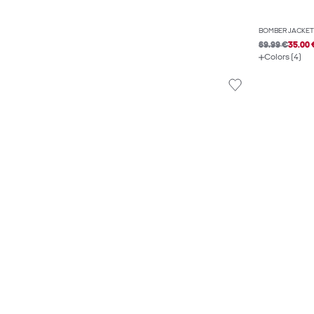
BOMBER JACKET
69.99 €
35.00 
Colors (4)