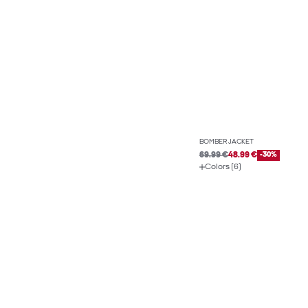
BOMBER JACKET
69.99 €
48.99 €
-30%
Colors (6)