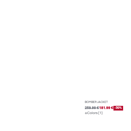
BOMBER JACKET
259.99 €
181.99 €
-30%
Colors (1)