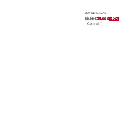
BOMBER JACKET
69.99 €
35.00 €
-50%
Colors (4)