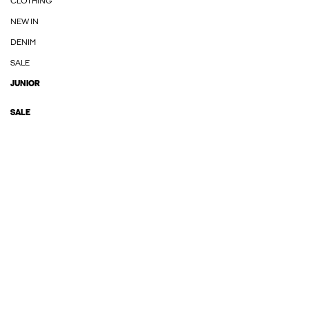
CLOTHING
NEW IN
DENIM
SALE
JUNIOR
SALE