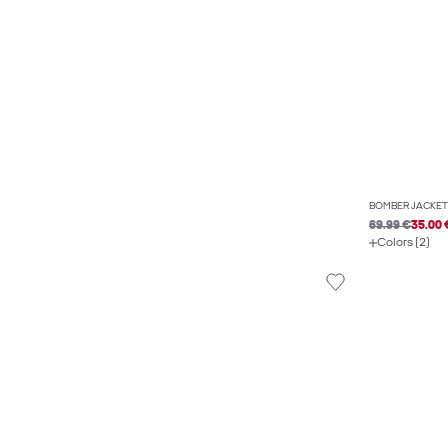
BOMBER JACKET
69.99 €
35.00 
Colors (2)