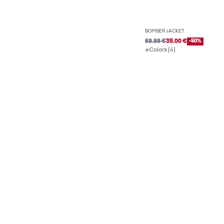
BOMBER JACKET
69.99 €
35.00 €
-50%
Colors (4)