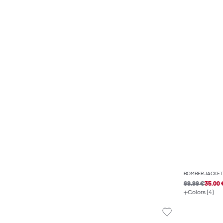
BOMBER JACKET
69.99 €
35.00 
Colors (4)