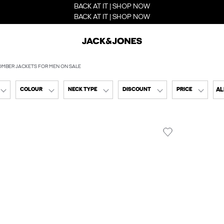
BACK AT IT | SHOP NOW
BACK AT IT | SHOP NOW
OMBER JACKETS FOR MEN ON SALE
AL
COLOUR
NECK TYPE
DISCOUNT
PRICE