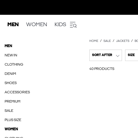
MEN
WOMEN
KIDS
HOME
SALE
JACKETS
B
MEN
NEW IN
SORT AFTER
SIZE
CLOTHING
40 PRODUCTS
DENIM
SHOES
ACCESSORIES
PREMIUM
SALE
PLUS SIZE
WOMEN