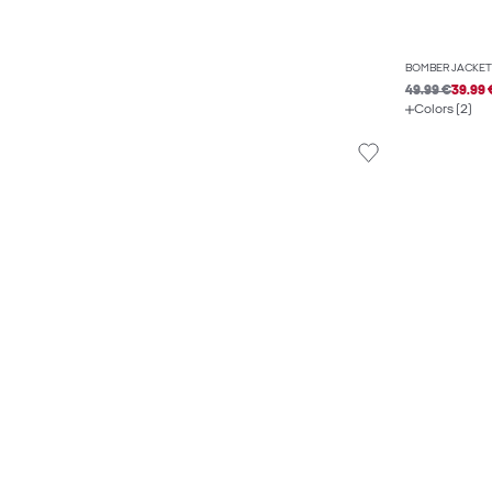
BOMBER JACKET
49.99 €
39.99 
Colors (2)