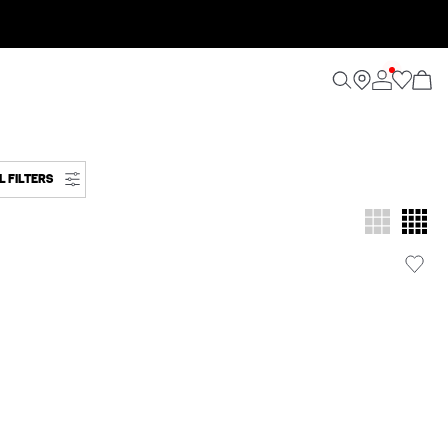
L FILTERS