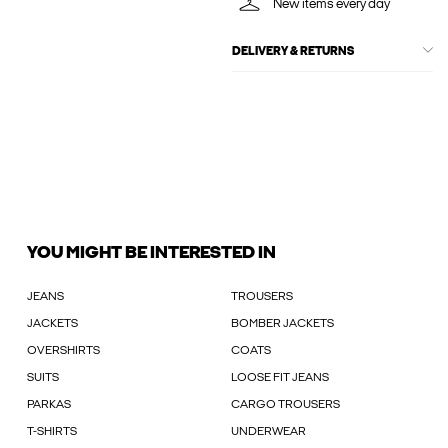
New items every day
DELIVERY & RETURNS
YOU MIGHT BE INTERESTED IN
JEANS
TROUSERS
JACKETS
BOMBER JACKETS
OVERSHIRTS
COATS
SUITS
LOOSE FIT JEANS
PARKAS
CARGO TROUSERS
T-SHIRTS
UNDERWEAR