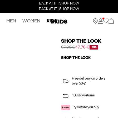
BACK AT IT | SHOP NOW
BACK AT IT | SHOP NOW
MEN
WOMEN
KIDS
SHOP THE LOOK
67.98 €
47.78 €
-30%
SHOP THE LOOK
Free delivery on orders
over 50 €
100 day returns
Try before you buy