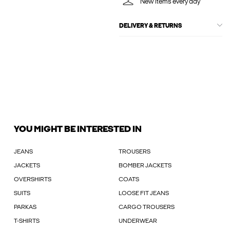
New items every day
DELIVERY & RETURNS
YOU MIGHT BE INTERESTED IN
JEANS
TROUSERS
JACKETS
BOMBER JACKETS
OVERSHIRTS
COATS
SUITS
LOOSE FIT JEANS
PARKAS
CARGO TROUSERS
T-SHIRTS
UNDERWEAR