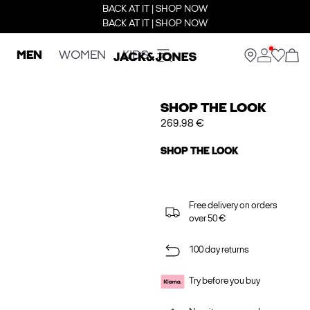
BACK AT IT | SHOP NOW
BACK AT IT | SHOP NOW
MEN
WOMEN
KIDS
SHOP THE LOOK
269.98 €
SHOP THE LOOK
Free delivery on orders
over 50 €
100 day returns
Try before you buy