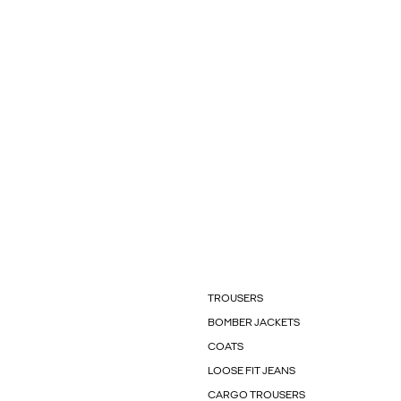
TROUSERS
BOMBER JACKETS
COATS
LOOSE FIT JEANS
CARGO TROUSERS