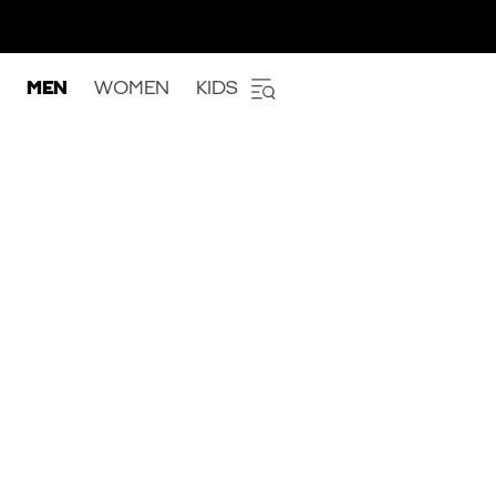
MEN
WOMEN
KIDS