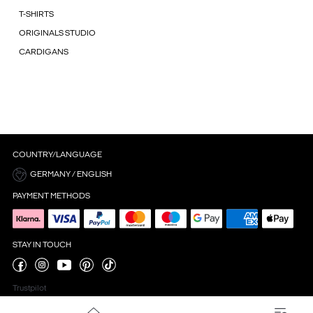
T-SHIRTS
ORIGINALS STUDIO
CARDIGANS
COUNTRY/LANGUAGE
GERMANY / ENGLISH
PAYMENT METHODS
STAY IN TOUCH
Trustpilot