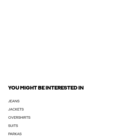
YOU MIGHT BE INTERESTED IN
JEANS
JACKETS
OVERSHIRTS
SUITS
PARKAS