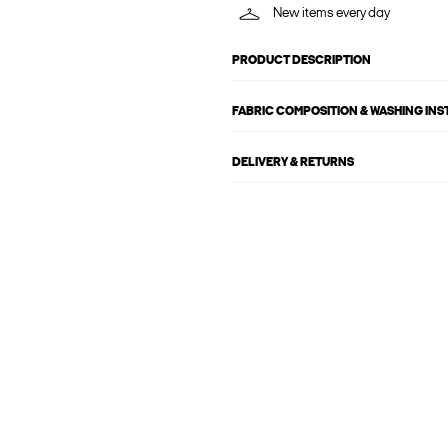
New items every day
PRODUCT DESCRIPTION
FABRIC COMPOSITION & WASHING IN
DELIVERY & RETURNS