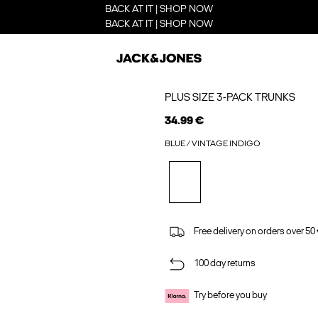
BACK AT IT | SHOP NOW
BACK AT IT | SHOP NOW
PLUS SIZE 3-PACK TRUNKS
34.99 €
BLUE / VINTAGE INDIGO
Free delivery on orders over 50
100 day returns
Try before you buy