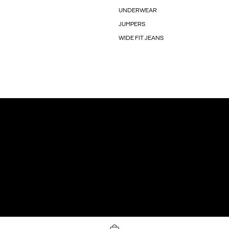
UNDERWEAR
JUMPERS
WIDE FIT JEANS