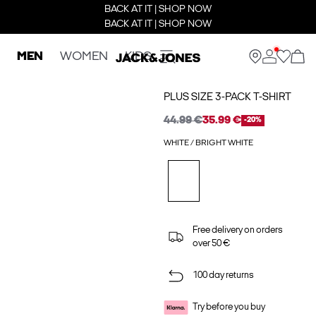
BACK AT IT | SHOP NOW
BACK AT IT | SHOP NOW
MEN
WOMEN
KIDS
PLUS SIZE 3-PACK T-SHIRT
44.99 €
35.99 €
-20%
WHITE / BRIGHT WHITE
Free delivery on orders
over 50 €
100 day returns
Try before you buy