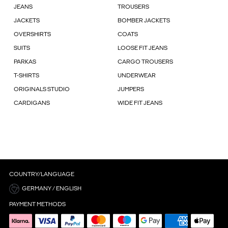
JEANS
TROUSERS
JACKETS
BOMBER JACKETS
OVERSHIRTS
COATS
SUITS
LOOSE FIT JEANS
PARKAS
CARGO TROUSERS
T-SHIRTS
UNDERWEAR
ORIGINALS STUDIO
JUMPERS
CARDIGANS
WIDE FIT JEANS
COUNTRY/LANGUAGE
GERMANY / ENGLISH
PAYMENT METHODS