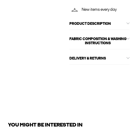
New items every day
PRODUCT DESCRIPTION
FABRIC COMPOSITION & WASHING
INSTRUCTIONS
DELIVERY & RETURNS
YOU MIGHT BE INTERESTED IN