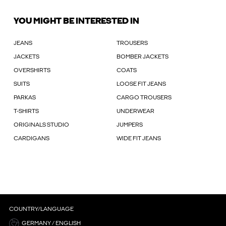
YOU MIGHT BE INTERESTED IN
JEANS
TROUSERS
JACKETS
BOMBER JACKETS
OVERSHIRTS
COATS
SUITS
LOOSE FIT JEANS
PARKAS
CARGO TROUSERS
T-SHIRTS
UNDERWEAR
ORIGINALS STUDIO
JUMPERS
CARDIGANS
WIDE FIT JEANS
COUNTRY/LANGUAGE
GERMANY / ENGLISH