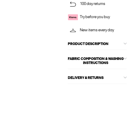
100 day returns
Try before you buy
New items every day
PRODUCT DESCRIPTION
FABRIC COMPOSITION & WASHING
INSTRUCTIONS
DELIVERY & RETURNS