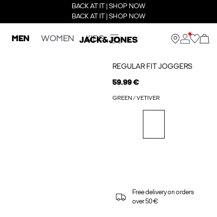
BACK AT IT | SHOP NOW
BACK AT IT | SHOP NOW
MEN
WOMEN
KIDS
REGULAR FIT JOGGERS
59.99 €
GREEN / VETIVER
Free delivery on orders
over 50 €