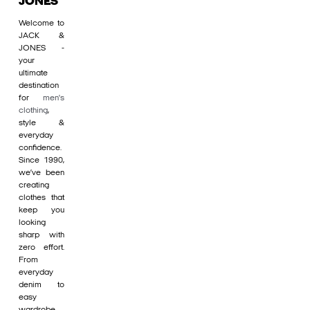
JONES
Welcome to
JACK &
JONES -
your
ultimate
destination
for
men's
clothing
,
style &
everyday
confidence.
Since 1990,
we’ve been
creating
clothes that
keep you
looking
sharp with
zero effort.
From
everyday
denim to
easy
wardrobe