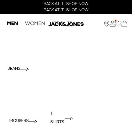
BACK AT IT | SHOP NOW
BACK AT IT | SHOP NOW
MEN
WOMEN
KIDS
JEANS
T-
TROUSERS
SHIRTS