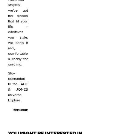
staples,
we’ve got
the pieces
that fit your
life –
whatever
your style,
we keep it
real,
comfortable
& ready for
anything.
Stay
connected
to the JACK
& JONES
universe.
Explore
SEE MORE
YOU MIGHT BE INTERESTED IN