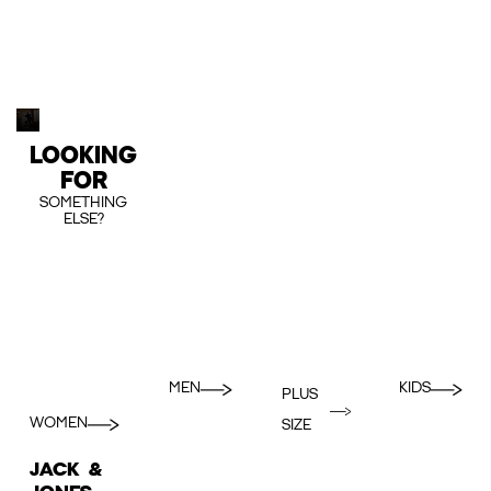
LOOKING
FOR
SOMETHING
ELSE?
MEN
KIDS
PLUS
WOMEN
SIZE
JACK &