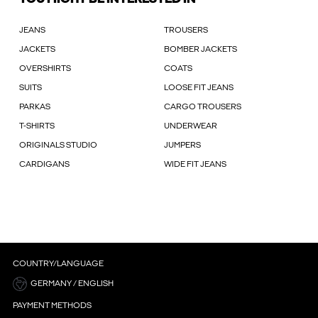
JEANS
TROUSERS
JACKETS
BOMBER JACKETS
OVERSHIRTS
COATS
SUITS
LOOSE FIT JEANS
PARKAS
CARGO TROUSERS
T-SHIRTS
UNDERWEAR
ORIGINALS STUDIO
JUMPERS
CARDIGANS
WIDE FIT JEANS
COUNTRY/LANGUAGE
GERMANY / ENGLISH
PAYMENT METHODS