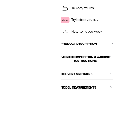
100 day returns
Try before you buy
New items every day
PRODUCT DESCRIPTION
FABRIC COMPOSITION & WASHING
INSTRUCTIONS
DELIVERY & RETURNS
MODEL MEASUREMENTS