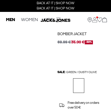
BACK AT IT | SHOP NOW
BACK AT IT | SHOP NOW
MEN
WOMEN
KIDS
BOMBER JACKET
69.99 €
35.00 €
-50%
SALE:
GREEN / DUSTY OLIVE
Free delivery on orders
over 50 €