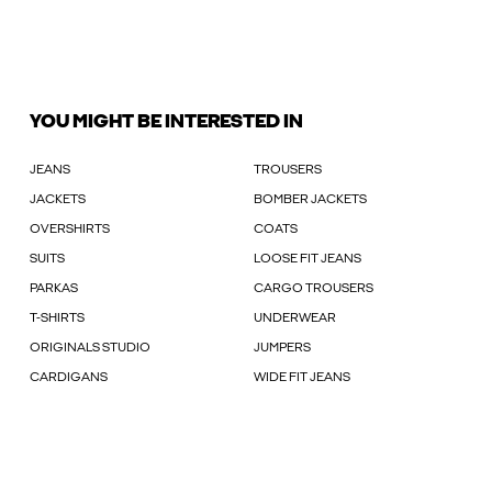
YOU MIGHT BE INTERESTED IN
JEANS
TROUSERS
JACKETS
BOMBER JACKETS
OVERSHIRTS
COATS
SUITS
LOOSE FIT JEANS
PARKAS
CARGO TROUSERS
T-SHIRTS
UNDERWEAR
ORIGINALS STUDIO
JUMPERS
CARDIGANS
WIDE FIT JEANS