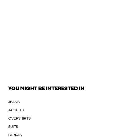
YOU MIGHT BE INTERESTED IN
JEANS
JACKETS
OVERSHIRTS
SUITS
PARKAS