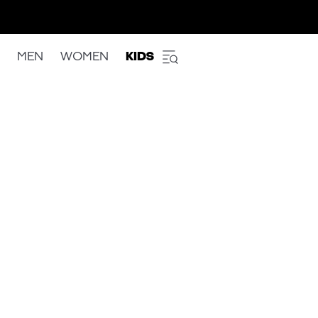
MEN
WOMEN
KIDS