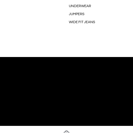
UNDERWEAR
JUMPERS
WIDE FIT JEANS