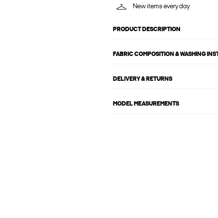
New items every day
PRODUCT DESCRIPTION
FABRIC COMPOSITION & WASHING IN
DELIVERY & RETURNS
MODEL MEASUREMENTS