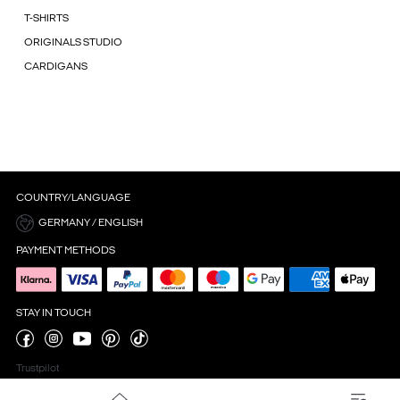
T-SHIRTS
ORIGINALS STUDIO
CARDIGANS
COUNTRY/LANGUAGE
GERMANY / ENGLISH
PAYMENT METHODS
STAY IN TOUCH
Trustpilot