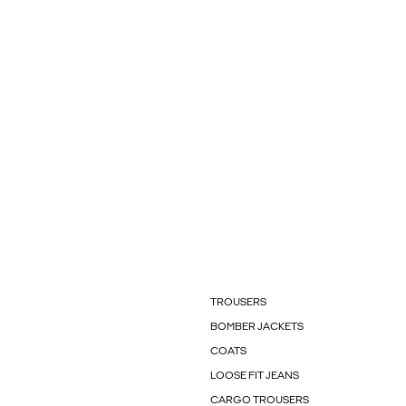
TROUSERS
BOMBER JACKETS
COATS
LOOSE FIT JEANS
CARGO TROUSERS