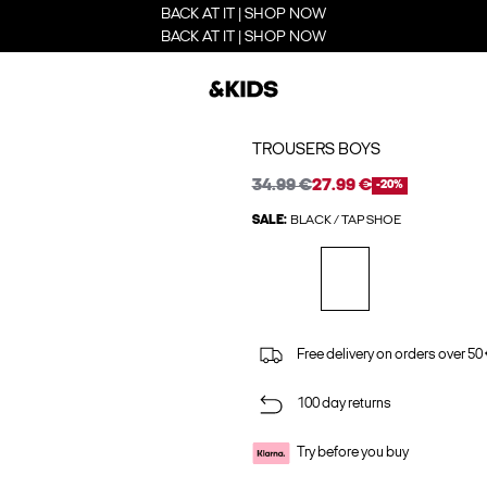
BACK AT IT | SHOP NOW
BACK AT IT | SHOP NOW
TROUSERS BOYS
34.99 €
27.99 €
-20%
SALE:
BLACK / TAP SHOE
Free delivery on orders over 50
100 day returns
Try before you buy