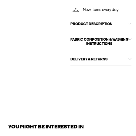
New items every day
PRODUCT DESCRIPTION
FABRIC COMPOSITION & WASHING
INSTRUCTIONS
DELIVERY & RETURNS
YOU MIGHT BE INTERESTED IN