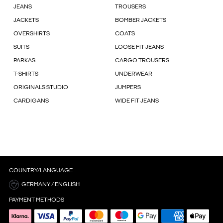
JEANS
TROUSERS
JACKETS
BOMBER JACKETS
OVERSHIRTS
COATS
SUITS
LOOSE FIT JEANS
PARKAS
CARGO TROUSERS
T-SHIRTS
UNDERWEAR
ORIGINALS STUDIO
JUMPERS
CARDIGANS
WIDE FIT JEANS
COUNTRY/LANGUAGE
GERMANY / ENGLISH
PAYMENT METHODS