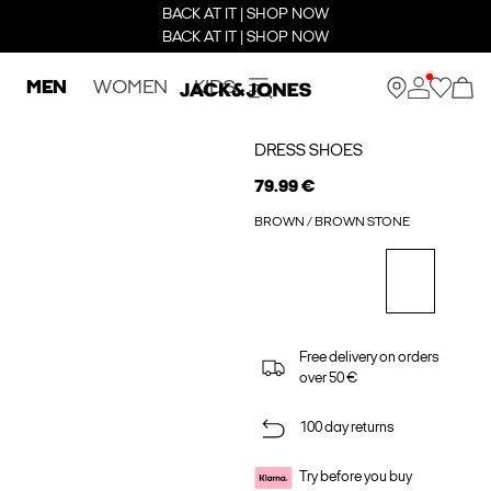
BACK AT IT | SHOP NOW
BACK AT IT | SHOP NOW
MEN
WOMEN
KIDS
DRESS SHOES
79.99 €
BROWN / BROWN STONE
Free delivery on orders
over 50 €
100 day returns
Try before you buy