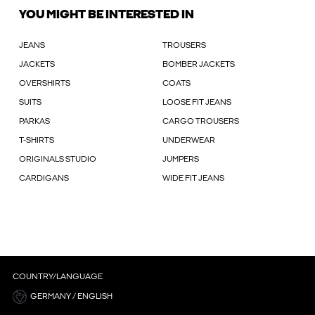
YOU MIGHT BE INTERESTED IN
JEANS
TROUSERS
JACKETS
BOMBER JACKETS
OVERSHIRTS
COATS
SUITS
LOOSE FIT JEANS
PARKAS
CARGO TROUSERS
T-SHIRTS
UNDERWEAR
ORIGINALS STUDIO
JUMPERS
CARDIGANS
WIDE FIT JEANS
COUNTRY/LANGUAGE
GERMANY / ENGLISH