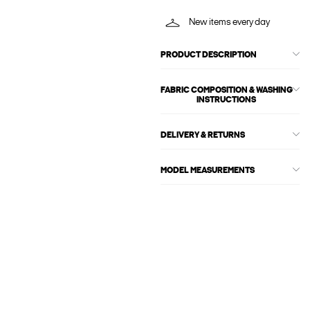
New items every day
PRODUCT DESCRIPTION
FABRIC COMPOSITION & WASHING
INSTRUCTIONS
DELIVERY & RETURNS
MODEL MEASUREMENTS