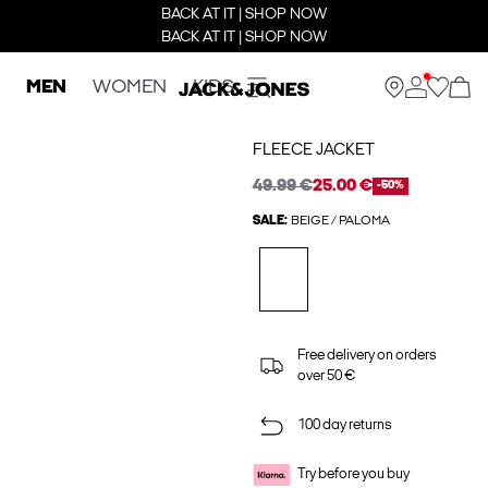
BACK AT IT | SHOP NOW
BACK AT IT | SHOP NOW
MEN
WOMEN
KIDS
FLEECE JACKET
49.99 €
25.00 €
-50%
SALE:
BEIGE / PALOMA
Free delivery on orders
over 50 €
100 day returns
Try before you buy