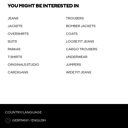
YOU MIGHT BE INTERESTED IN
JEANS
TROUSERS
JACKETS
BOMBER JACKETS
OVERSHIRTS
COATS
SUITS
LOOSE FIT JEANS
PARKAS
CARGO TROUSERS
T-SHIRTS
UNDERWEAR
ORIGINALS STUDIO
JUMPERS
CARDIGANS
WIDE FIT JEANS
COUNTRY/LANGUAGE
GERMANY / ENGLISH