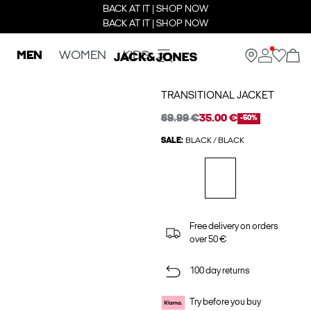
BACK AT IT | SHOP NOW
BACK AT IT | SHOP NOW
MEN
WOMEN
KIDS
TRANSITIONAL JACKET
69.99 €
35.00 €
-50%
SALE:
BLACK / BLACK
Free delivery on orders
over 50 €
100 day returns
Try before you buy