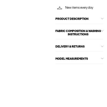
New items every day
PRODUCT DESCRIPTION
FABRIC COMPOSITION & WASHING
INSTRUCTIONS
DELIVERY & RETURNS
MODEL MEASUREMENTS