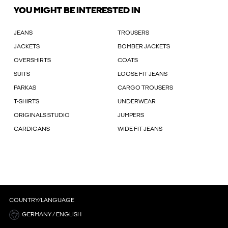
YOU MIGHT BE INTERESTED IN
JEANS
TROUSERS
JACKETS
BOMBER JACKETS
OVERSHIRTS
COATS
SUITS
LOOSE FIT JEANS
PARKAS
CARGO TROUSERS
T-SHIRTS
UNDERWEAR
ORIGINALS STUDIO
JUMPERS
CARDIGANS
WIDE FIT JEANS
COUNTRY/LANGUAGE
GERMANY / ENGLISH