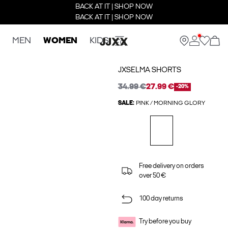
BACK AT IT | SHOP NOW
BACK AT IT | SHOP NOW
MEN
WOMEN
KIDS
JXSELMA SHORTS
34.99 €
27.99 €
-20%
SALE:
PINK / MORNING GLORY
Free delivery on orders
over 50 €
100 day returns
Try before you buy