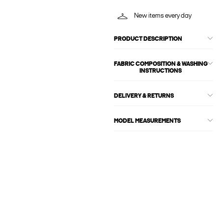
New items every day
PRODUCT DESCRIPTION
FABRIC COMPOSITION & WASHING
INSTRUCTIONS
DELIVERY & RETURNS
MODEL MEASUREMENTS