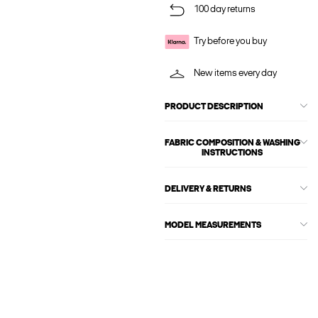
100 day returns
Try before you buy
New items every day
PRODUCT DESCRIPTION
FABRIC COMPOSITION & WASHING
INSTRUCTIONS
DELIVERY & RETURNS
MODEL MEASUREMENTS