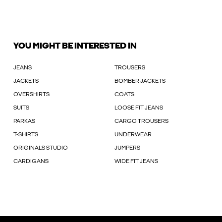
YOU MIGHT BE INTERESTED IN
JEANS
TROUSERS
JACKETS
BOMBER JACKETS
OVERSHIRTS
COATS
SUITS
LOOSE FIT JEANS
PARKAS
CARGO TROUSERS
T-SHIRTS
UNDERWEAR
ORIGINALS STUDIO
JUMPERS
CARDIGANS
WIDE FIT JEANS