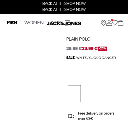
BACK AT IT | SHOP NOW
BACK AT IT | SHOP NOW
MEN
WOMEN
KIDS
PLAIN POLO
29.99 €
23.99 €
-20%
SALE:
WHITE / CLOUD DANCER
Free delivery on orders
over 50 €