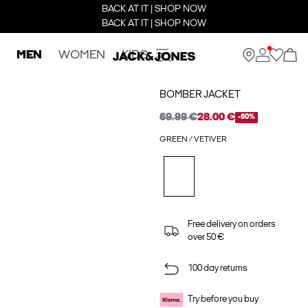
BACK AT IT | SHOP NOW
BACK AT IT | SHOP NOW
MEN
WOMEN
KIDS
BOMBER JACKET
69.99 €
28.00 €
-60%
GREEN / VETIVER
Free delivery on orders
over 50 €
100 day returns
Try before you buy