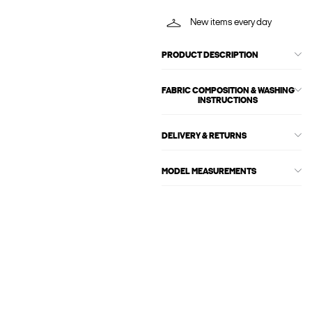
New items every day
PRODUCT DESCRIPTION
FABRIC COMPOSITION & WASHING
INSTRUCTIONS
DELIVERY & RETURNS
MODEL MEASUREMENTS