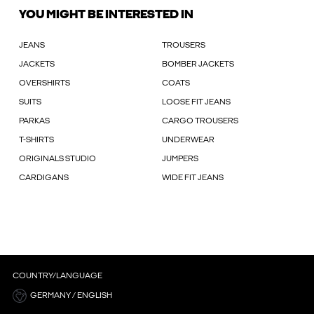
YOU MIGHT BE INTERESTED IN
JEANS
TROUSERS
JACKETS
BOMBER JACKETS
OVERSHIRTS
COATS
SUITS
LOOSE FIT JEANS
PARKAS
CARGO TROUSERS
T-SHIRTS
UNDERWEAR
ORIGINALS STUDIO
JUMPERS
CARDIGANS
WIDE FIT JEANS
COUNTRY/LANGUAGE
GERMANY / ENGLISH