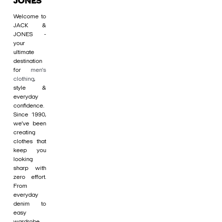
JONES
Welcome to
JACK &
JONES -
your
ultimate
destination
for
men's
clothing
,
style &
everyday
confidence.
Since 1990,
we’ve been
creating
clothes that
keep you
looking
sharp with
zero effort.
From
everyday
denim to
easy
wardrobe