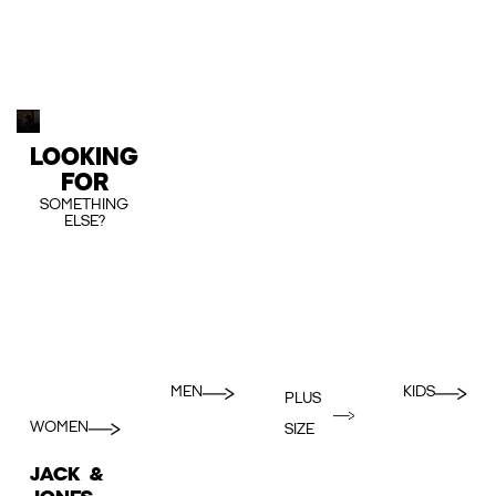
LOOKING
FOR
SOMETHING
ELSE?
MEN
KIDS
PLUS
WOMEN
SIZE
JACK &