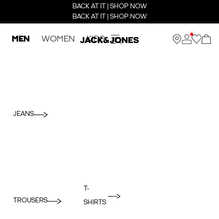
BACK AT IT | SHOP NOW
BACK AT IT | SHOP NOW
MEN
WOMEN
KIDS
JEANS
T-
TROUSERS
SHIRTS