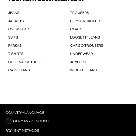
JEANS
TROUSERS
JACKETS
BOMBER JACKETS
OVERSHIRTS
COATS
SUITS
LOOSE FIT JEANS
PARKAS
CARGO TROUSERS
T-SHIRTS
UNDERWEAR
ORIGINALS STUDIO
JUMPERS
CARDIGANS
WIDE FIT JEANS
COUNTRY/LANGUAGE
GERMANY / ENGLISH
PAYMENT METHODS