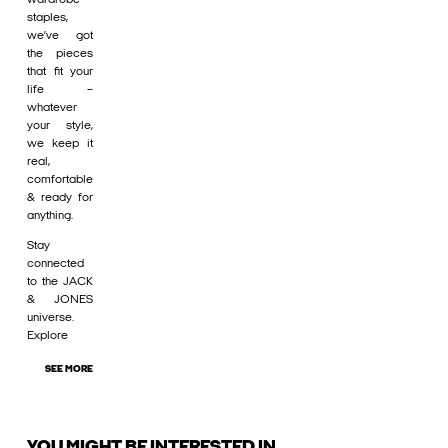
staples,
we’ve got
the pieces
that fit your
life –
whatever
your style,
we keep it
real,
comfortable
& ready for
anything.
Stay
connected
to the JACK
& JONES
universe.
Explore
SEE MORE
YOU MIGHT BE INTERESTED IN