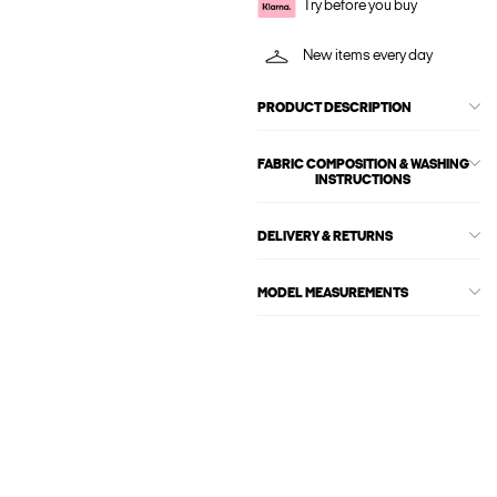
Try before you buy
New items every day
PRODUCT DESCRIPTION
FABRIC COMPOSITION & WASHING
INSTRUCTIONS
DELIVERY & RETURNS
MODEL MEASUREMENTS