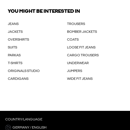
YOU MIGHT BE INTERESTED IN
JEANS
TROUSERS
JACKETS
BOMBER JACKETS
OVERSHIRTS
COATS
SUITS
LOOSE FIT JEANS
PARKAS
CARGO TROUSERS
T-SHIRTS
UNDERWEAR
ORIGINALS STUDIO
JUMPERS
CARDIGANS
WIDE FIT JEANS
COUNTRY/LANGUAGE
GERMANY / ENGLISH