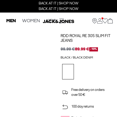
BACK AT IT | SHOP NOW
BACK AT IT | SHOP NOW
MEN
WOMEN
KIDS
RDD ROYAL RE 305 SLIM FIT
JEANS
99.99 €
89.99 €
-10%
BLACK / BLACK DENIM
Free delivery on orders
over 50 €
100 day returns