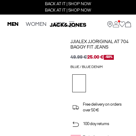
BACK AT IT | SHOP NOW
BACK AT IT | SHOP NOW
MEN
WOMEN
KIDS
JJIALEX JJORIGINAL AT 704
BAGGY FIT JEANS
49.99 €
25.00 €
-50%
BLUE / BLUE DENIM
Free delivery on orders
over 50 €
100 day returns