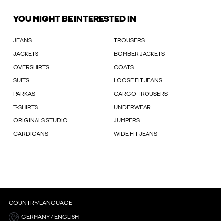
YOU MIGHT BE INTERESTED IN
JEANS
TROUSERS
JACKETS
BOMBER JACKETS
OVERSHIRTS
COATS
SUITS
LOOSE FIT JEANS
PARKAS
CARGO TROUSERS
T-SHIRTS
UNDERWEAR
ORIGINALS STUDIO
JUMPERS
CARDIGANS
WIDE FIT JEANS
COUNTRY/LANGUAGE
GERMANY / ENGLISH