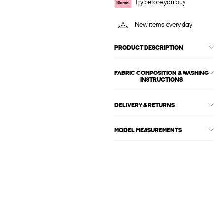
Try before you buy
New items every day
PRODUCT DESCRIPTION
FABRIC COMPOSITION & WASHING
INSTRUCTIONS
DELIVERY & RETURNS
MODEL MEASUREMENTS