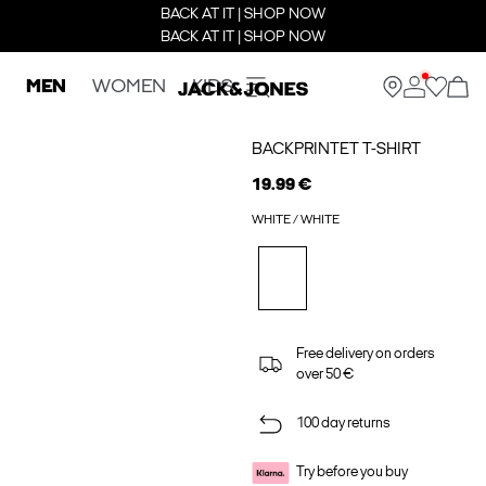
BACK AT IT | SHOP NOW
BACK AT IT | SHOP NOW
MEN
WOMEN
KIDS
BACKPRINTET T-SHIRT
19.99 €
WHITE / WHITE
Free delivery on orders
over 50 €
100 day returns
Try before you buy