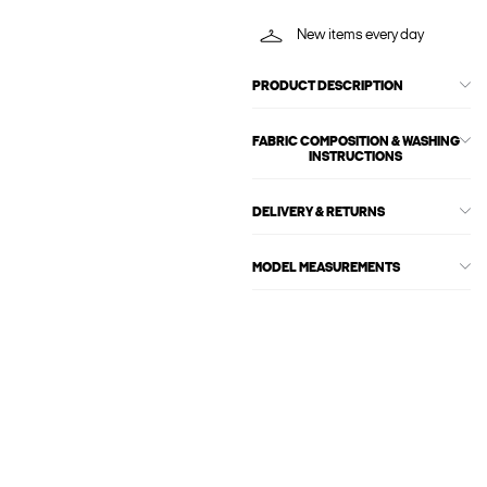
New items every day
PRODUCT DESCRIPTION
FABRIC COMPOSITION & WASHING
INSTRUCTIONS
DELIVERY & RETURNS
MODEL MEASUREMENTS