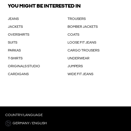
YOU MIGHT BE INTERESTED IN
JEANS
TROUSERS
JACKETS
BOMBER JACKETS
OVERSHIRTS
COATS
SUITS
LOOSE FIT JEANS
PARKAS
CARGO TROUSERS
T-SHIRTS
UNDERWEAR
ORIGINALS STUDIO
JUMPERS
CARDIGANS
WIDE FIT JEANS
COUNTRY/LANGUAGE
GERMANY / ENGLISH