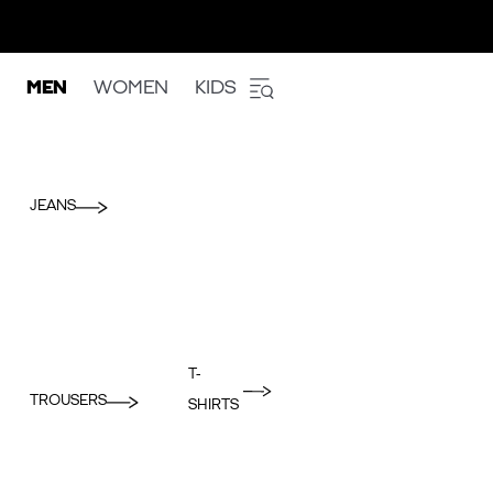
MEN
WOMEN
KIDS
JEANS
T-
TROUSERS
SHIRTS