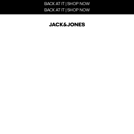
BACK AT IT | SHOP NOW
BACK AT IT | SHOP NOW