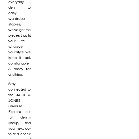
everyday
denim to
easy
wardrobe
staples,
we’ve got the
pieces that fit
your life –
whatever
your style, we
keep it real,
comfortable
& ready for
anything.
Stay
connected to
the JACK &
JONES
universe.
Explore our
full denim
lineup, find
your next go-
to fit & check