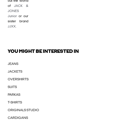
out the world
of
JACK &
JONES
Junior
or our
sister brand
JJXX
.
YOU MIGHT BE INTERESTED IN
JEANS
JACKETS
OVERSHIRTS
SUITS
PARKAS
T-SHIRTS
ORIGINALS STUDIO
CARDIGANS