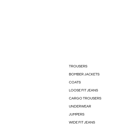
TROUSERS
BOMBER JACKETS
COATS
LOOSE FIT JEANS
CARGO TROUSERS
UNDERWEAR
JUMPERS
WIDE FIT JEANS