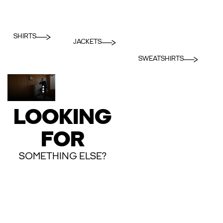
SHIRTS
JACKETS
SWEATSHIRTS
LOOKING
FOR
SOMETHING ELSE?