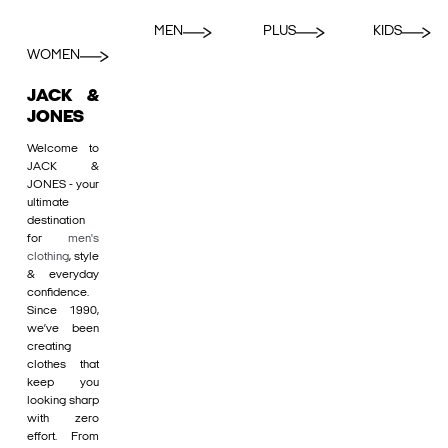
MEN
PLUS
KIDS
WOMEN
JACK &
JONES
Welcome to
JACK &
JONES - your
ultimate
destination
for
men's
clothing
, style
& everyday
confidence.
Since 1990,
we’ve been
creating
clothes that
keep you
looking sharp
with zero
effort. From