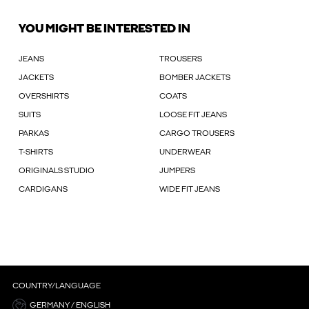
YOU MIGHT BE INTERESTED IN
JEANS
TROUSERS
JACKETS
BOMBER JACKETS
OVERSHIRTS
COATS
SUITS
LOOSE FIT JEANS
PARKAS
CARGO TROUSERS
T-SHIRTS
UNDERWEAR
ORIGINALS STUDIO
JUMPERS
CARDIGANS
WIDE FIT JEANS
COUNTRY/LANGUAGE
GERMANY / ENGLISH