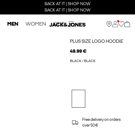
BACK AT IT | SHOP NOW
BACK AT IT | SHOP NOW
MEN
WOMEN
KIDS
PLUS SIZE LOGO HOODIE
49.99 €
BLACK / BLACK
Free delivery on orders
over 50 €