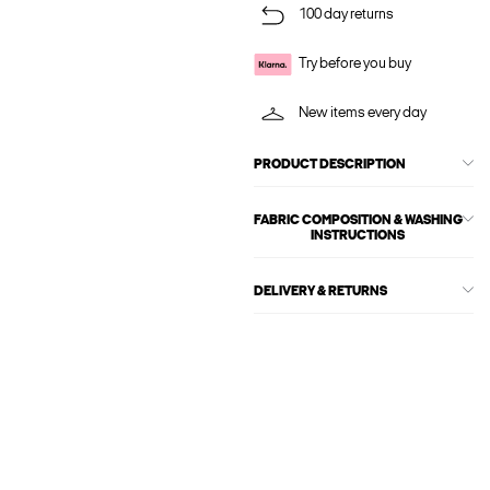
100 day returns
Try before you buy
New items every day
PRODUCT DESCRIPTION
FABRIC COMPOSITION & WASHING
INSTRUCTIONS
DELIVERY & RETURNS