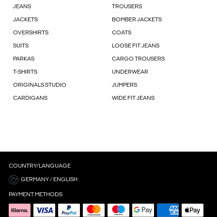
JEANS
TROUSERS
JACKETS
BOMBER JACKETS
OVERSHIRTS
COATS
SUITS
LOOSE FIT JEANS
PARKAS
CARGO TROUSERS
T-SHIRTS
UNDERWEAR
ORIGINALS STUDIO
JUMPERS
CARDIGANS
WIDE FIT JEANS
COUNTRY/LANGUAGE
GERMANY / ENGLISH
PAYMENT METHODS