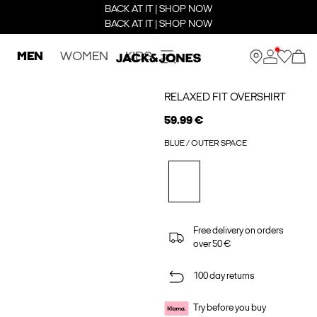
BACK AT IT | SHOP NOW
BACK AT IT | SHOP NOW
MEN
WOMEN
KIDS
RELAXED FIT OVERSHIRT
59.99 €
BLUE / OUTER SPACE
Free delivery on orders
over 50 €
100 day returns
Try before you buy