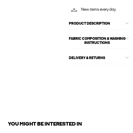
New items every day
PRODUCT DESCRIPTION
FABRIC COMPOSITION & WASHING
INSTRUCTIONS
DELIVERY & RETURNS
YOU MIGHT BE INTERESTED IN