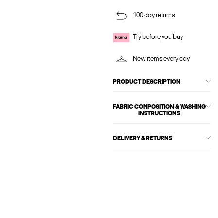
100 day returns
Try before you buy
New items every day
PRODUCT DESCRIPTION
FABRIC COMPOSITION & WASHING
INSTRUCTIONS
DELIVERY & RETURNS