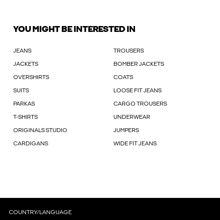
YOU MIGHT BE INTERESTED IN
JEANS
TROUSERS
JACKETS
BOMBER JACKETS
OVERSHIRTS
COATS
SUITS
LOOSE FIT JEANS
PARKAS
CARGO TROUSERS
T-SHIRTS
UNDERWEAR
ORIGINALS STUDIO
JUMPERS
CARDIGANS
WIDE FIT JEANS
COUNTRY/LANGUAGE