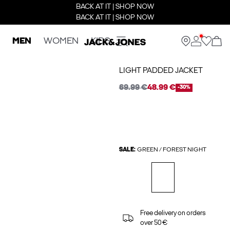
BACK AT IT | SHOP NOW
BACK AT IT | SHOP NOW
MEN
WOMEN
KIDS
LIGHT PADDED JACKET
69.99 €
48.99 €
-30%
SALE:
GREEN / FOREST NIGHT
Free delivery on orders
over 50 €