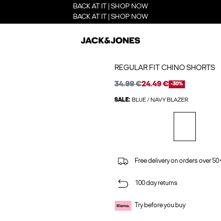
BACK AT IT | SHOP NOW
BACK AT IT | SHOP NOW
REGULAR FIT CHINO SHORTS
34.99 €
24.49 €
-30%
SALE:
BLUE / NAVY BLAZER
Free delivery on orders over 50
100 day returns
Try before you buy