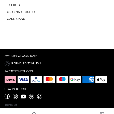
T-SHIRTS
ORIGINALS STUDIO
CARDIGANS
COUNTRY/LANGUAGE
GERMANY / ENGLISH
PAYMENT METHODS
STAY IN TOUCH
Trustpilot