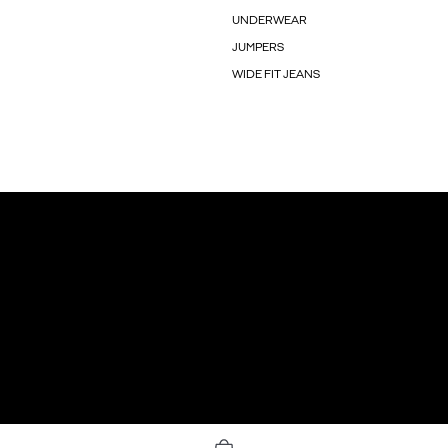
UNDERWEAR
JUMPERS
WIDE FIT JEANS