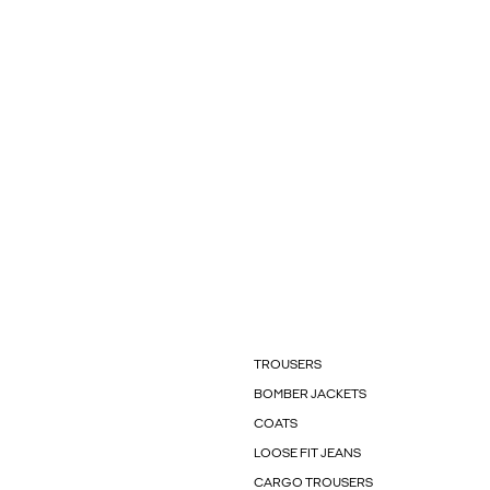
TROUSERS
BOMBER JACKETS
COATS
LOOSE FIT JEANS
CARGO TROUSERS