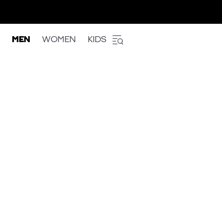
MEN
WOMEN
KIDS