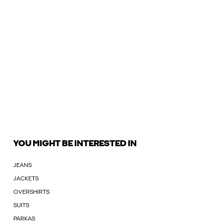
YOU MIGHT BE INTERESTED IN
JEANS
JACKETS
OVERSHIRTS
SUITS
PARKAS