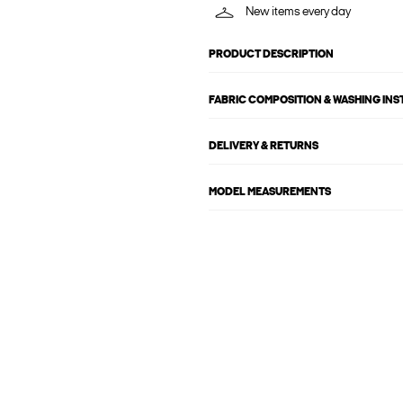
New items every day
PRODUCT DESCRIPTION
FABRIC COMPOSITION & WASHING IN
DELIVERY & RETURNS
MODEL MEASUREMENTS