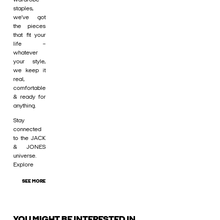
staples,
we’ve got
the pieces
that fit your
life –
whatever
your style,
we keep it
real,
comfortable
& ready for
anything.
Stay
connected
to the JACK
& JONES
universe.
Explore
SEE MORE
YOU MIGHT BE INTERESTED IN