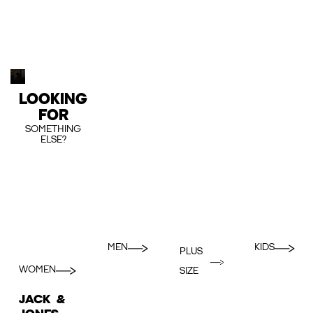
LOOKING
FOR
SOMETHING
ELSE?
MEN
KIDS
PLUS
WOMEN
SIZE
JACK &