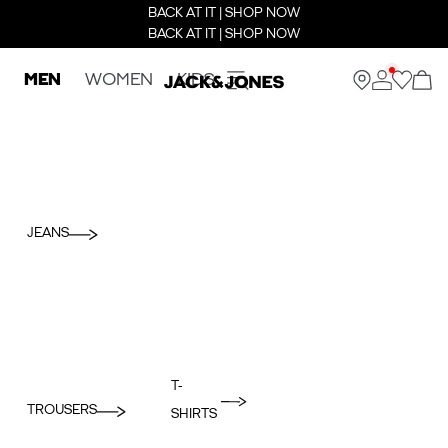
BACK AT IT | SHOP NOW
BACK AT IT | SHOP NOW
MEN
WOMEN
KIDS
JEANS
T-
TROUSERS
SHIRTS