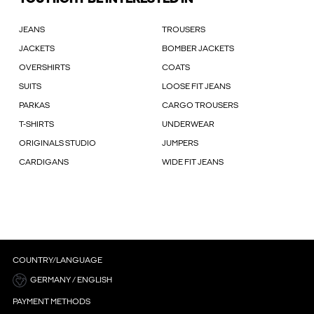
JEANS
TROUSERS
JACKETS
BOMBER JACKETS
OVERSHIRTS
COATS
SUITS
LOOSE FIT JEANS
PARKAS
CARGO TROUSERS
T-SHIRTS
UNDERWEAR
ORIGINALS STUDIO
JUMPERS
CARDIGANS
WIDE FIT JEANS
COUNTRY/LANGUAGE
GERMANY / ENGLISH
PAYMENT METHODS