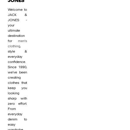
JONES
Welcome to
JACK &
JONES -
your
ultimate
destination
for
men's
clothing
,
style &
everyday
confidence.
Since 1990,
we’ve been
creating
clothes that
keep you
looking
sharp with
zero effort.
From
everyday
denim to
easy
wardrobe