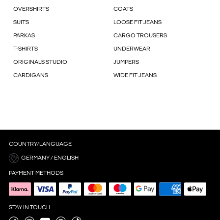
OVERSHIRTS
COATS
SUITS
LOOSE FIT JEANS
PARKAS
CARGO TROUSERS
T-SHIRTS
UNDERWEAR
ORIGINALS STUDIO
JUMPERS
CARDIGANS
WIDE FIT JEANS
COUNTRY/LANGUAGE
GERMANY / ENGLISH
PAYMENT METHODS
STAY IN TOUCH