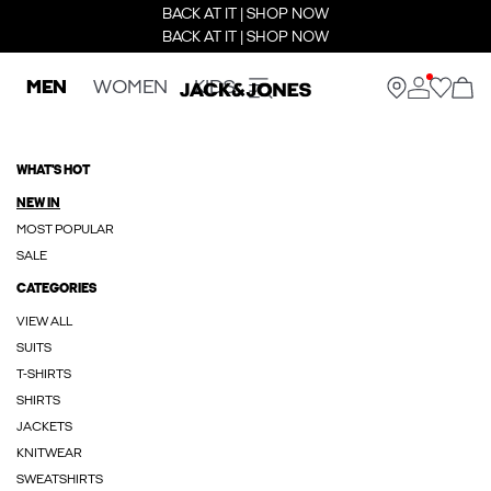
BACK AT IT | SHOP NOW
BACK AT IT | SHOP NOW
MEN
WOMEN
KIDS
WHAT'S HOT
NEW IN
MOST POPULAR
SALE
CATEGORIES
VIEW ALL
SUITS
T-SHIRTS
SHIRTS
JACKETS
KNITWEAR
SWEATSHIRTS