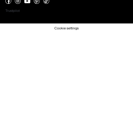
Trustpilot
Cookie settings