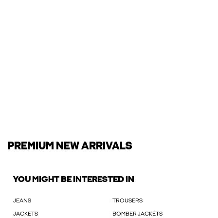
PREMIUM NEW ARRIVALS
YOU MIGHT BE INTERESTED IN
JEANS
TROUSERS
JACKETS
BOMBER JACKETS