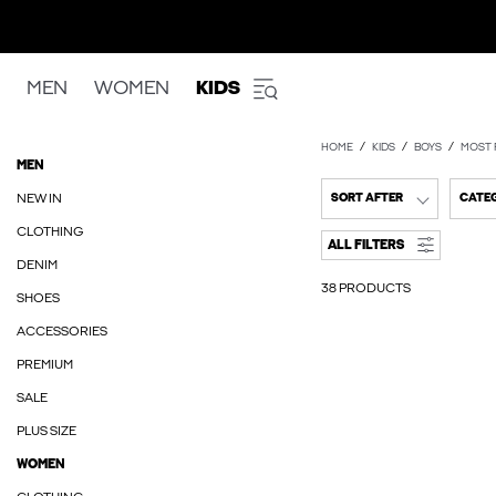
MEN
WOMEN
KIDS
HOME
KIDS
BOYS
MOST 
MEN
NEW IN
SORT AFTER
CATE
CLOTHING
ALL FILTERS
DENIM
38 PRODUCTS
SHOES
ACCESSORIES
PREMIUM
SALE
PLUS SIZE
WOMEN