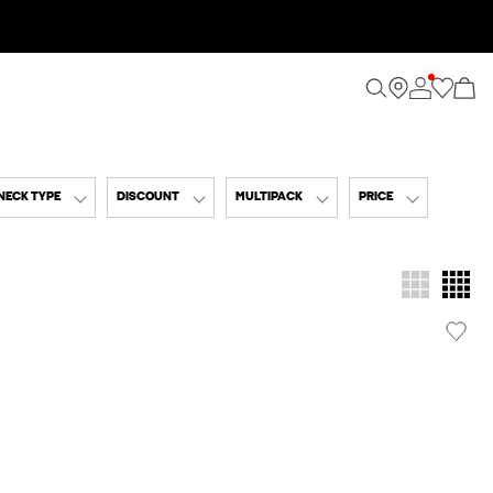
NECK TYPE
DISCOUNT
MULTIPACK
PRICE