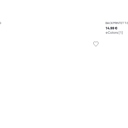
S
BACKPRINTET T-
14.99 €
Colors (1)