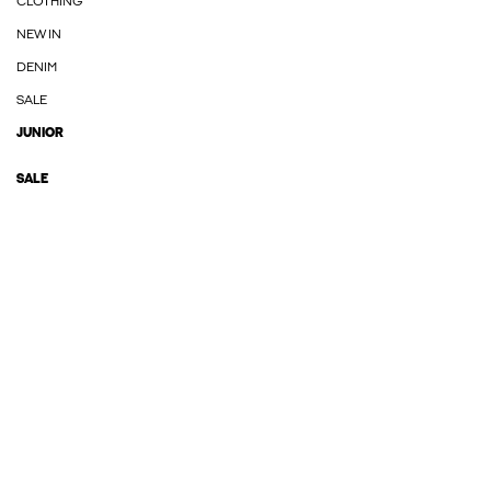
CLOTHING
NEW IN
DENIM
SALE
JUNIOR
SALE