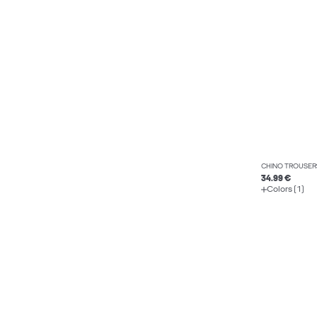
CHINO TROUSER
34.99 €
Colors (1)