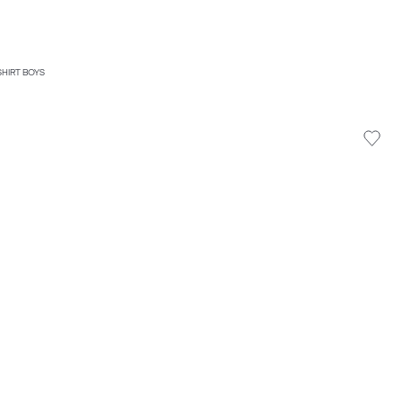
SHIRT BOYS