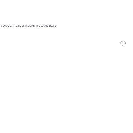
INAL GE 112 I.K JNR SLIM FIT JEANS BOYS