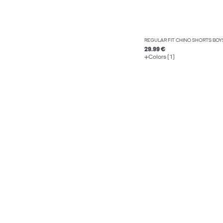
REGULAR FIT CHINO SHORTS BOY
29.99 €
Colors (1)