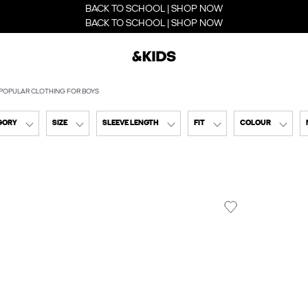
BACK TO SCHOOL | SHOP NOW
BACK TO SCHOOL | SHOP NOW
POPULAR CLOTHING FOR BOYS
GORY
SIZE
SLEEVE LENGTH
FIT
COLOUR