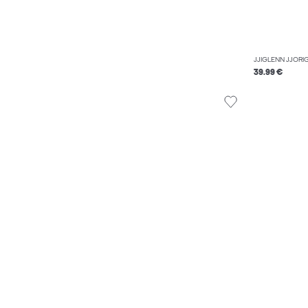
JJIGLENN JJORIG
39.99 €