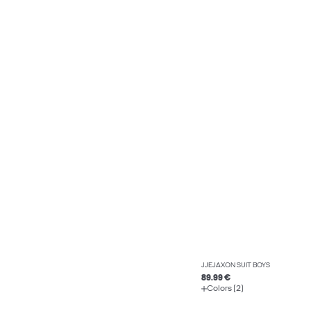
JJEJAXON SUIT BOYS
89.99 €
Colors (2)