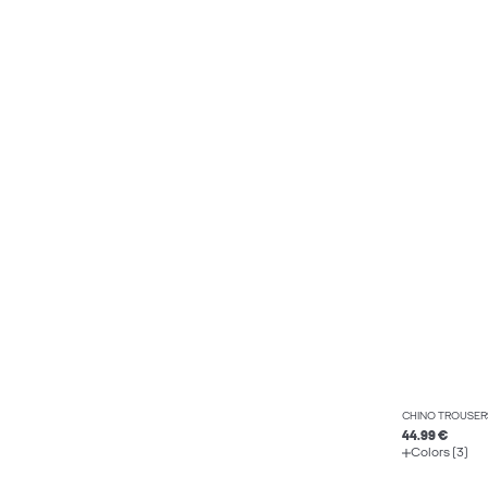
CHINO TROUSER
44.99 €
Colors (3)