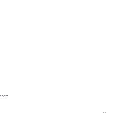
S BOYS