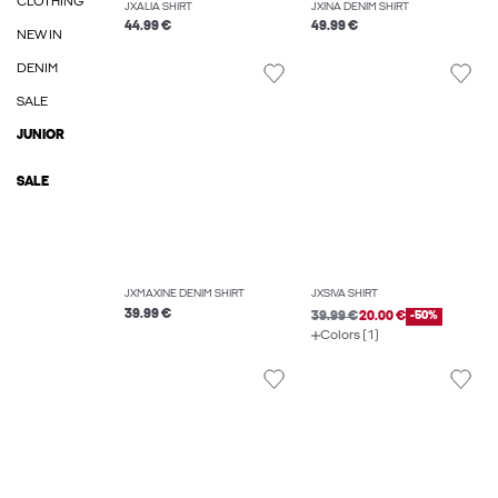
CLOTHING
JXALIA SHIRT
JXINA DENIM SHIRT
44.99 €
49.99 €
NEW IN
DENIM
SALE
JUNIOR
SALE
JXMAXINE DENIM SHIRT
JXSIVA SHIRT
39.99 €
39.99 €
20.00 €
-50%
Colors (1)