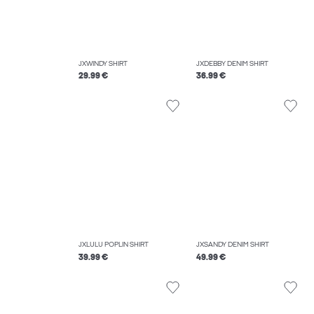
JXWINDY SHIRT
JXDEBBY DENIM SHIRT
29.99 €
36.99 €
JXLULU POPLIN SHIRT
JXSANDY DENIM SHIRT
39.99 €
49.99 €