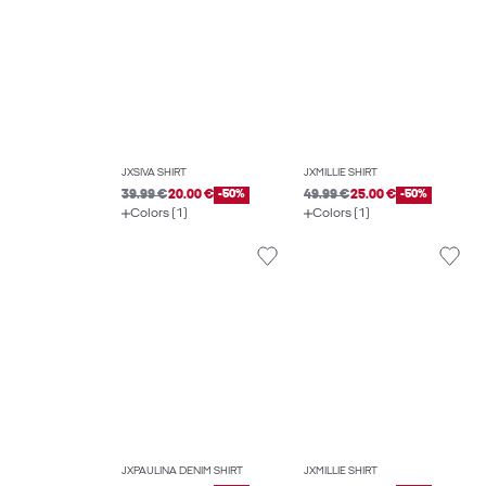
JXSIVA SHIRT
JXMILLIE SHIRT
39.99 €
20.00 €
-50%
49.99 €
25.00 €
-50%
Colors (1)
Colors (1)
JXPAULINA DENIM SHIRT
JXMILLIE SHIRT