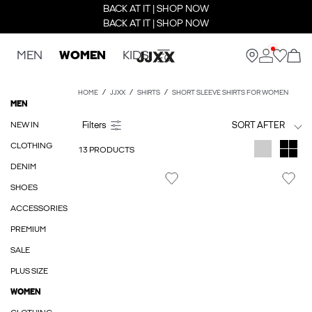
BACK AT IT | SHOP NOW
BACK AT IT | SHOP NOW
MEN
WOMEN
KIDS
HOME
JJXX
SHIRTS
SHORT SLEEVE SHIRTS FOR WOMEN
MEN
NEW IN
SORT AFTER
CLOTHING
13 PRODUCTS
DENIM
SHOES
ACCESSORIES
PREMIUM
SALE
PLUS SIZE
WOMEN