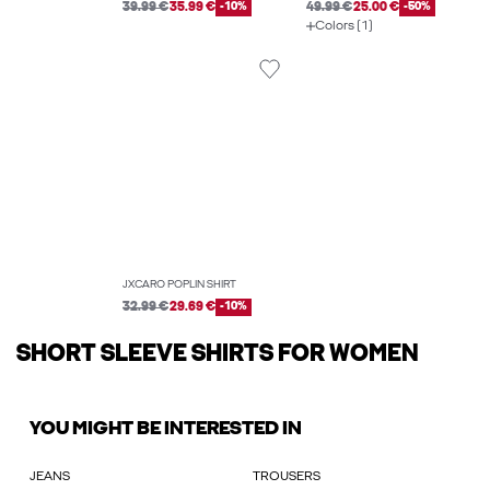
39.99 €
35.99 €
-10%
49.99 €
25.00 €
-50%
Colors (1)
JXCARO POPLIN SHIRT
32.99 €
29.69 €
-10%
SHORT SLEEVE SHIRTS FOR WOMEN
YOU MIGHT BE INTERESTED IN
JEANS
TROUSERS