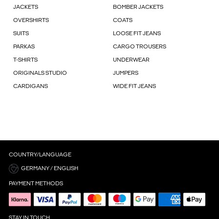
JACKETS
BOMBER JACKETS
OVERSHIRTS
COATS
SUITS
LOOSE FIT JEANS
PARKAS
CARGO TROUSERS
T-SHIRTS
UNDERWEAR
ORIGINALS STUDIO
JUMPERS
CARDIGANS
WIDE FIT JEANS
COUNTRY/LANGUAGE
GERMANY / ENGLISH
PAYMENT METHODS
STAY IN TOUCH