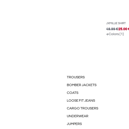
JXMILLIE SHIRT
49.99 €
25.00 
Colors (1)
TROUSERS
BOMBER JACKETS
COATS
LOOSE FIT JEANS
CARGO TROUSERS
UNDERWEAR
JUMPERS