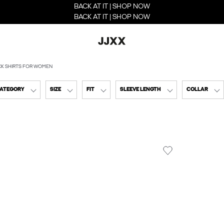
BACK AT IT | SHOP NOW
BACK AT IT | SHOP NOW
CK SHIRTS FOR WOMEN
CATEGORY
SIZE
FIT
SLEEVE LENGTH
COLLAR