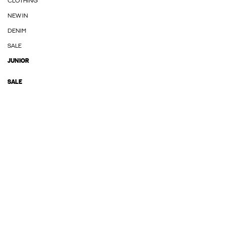
CLOTHING
NEW IN
DENIM
SALE
JUNIOR
SALE