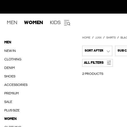
MEN
WOMEN
KIDS
HOME
JJXX
SHIRTS
BLA
MEN
NEW IN
SORT AFTER
SUB 
CLOTHING
ALL FILTERS
DENIM
2 PRODUCTS
SHOES
ACCESSORIES
PREMIUM
SALE
PLUS SIZE
WOMEN