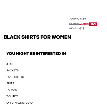
JXFREYA SHIRT
54.99 €
43.99 €
-20%
Colors (1)
BLACK SHIRTS FOR WOMEN
YOU MIGHT BE INTERESTED IN
JEANS
JACKETS
OVERSHIRTS
SUITS
PARKAS
T-SHIRTS
ORIGINALS STUDIO