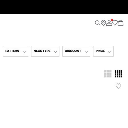
PATTERN
NECK TYPE
DISCOUNT
PRICE