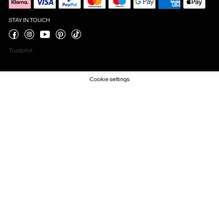
STAY IN TOUCH
Trustpilot
Cookie settings