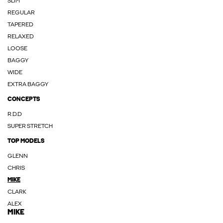
SLIM
REGULAR
TAPERED
RELAXED
LOOSE
BAGGY
WIDE
EXTRA BAGGY
CONCEPTS
R.D.D
SUPER STRETCH
TOP MODELS
GLENN
CHRIS
MIKE
CLARK
ALEX
MIKE