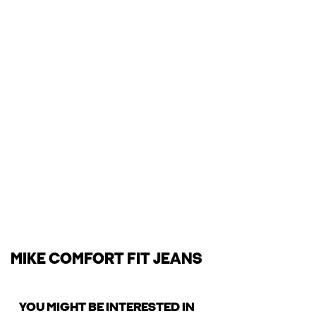
MIKE COMFORT FIT JEANS
YOU MIGHT BE INTERESTED IN