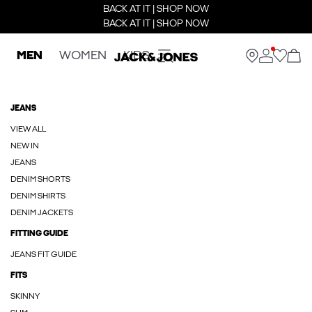
BACK AT IT | SHOP NOW
BACK AT IT | SHOP NOW
MEN
WOMEN
KIDS
JEANS
VIEW ALL
NEW IN
JEANS
DENIM SHORTS
DENIM SHIRTS
DENIM JACKETS
FITTING GUIDE
JEANS FIT GUIDE
FITS
SKINNY