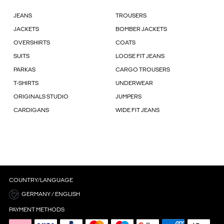
JEANS
TROUSERS
JACKETS
BOMBER JACKETS
OVERSHIRTS
COATS
SUITS
LOOSE FIT JEANS
PARKAS
CARGO TROUSERS
T-SHIRTS
UNDERWEAR
ORIGINALS STUDIO
JUMPERS
CARDIGANS
WIDE FIT JEANS
COUNTRY/LANGUAGE
GERMANY / ENGLISH
PAYMENT METHODS