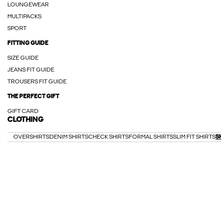
LOUNGEWEAR
MULTIPACKS
SPORT
FITTING GUIDE
SIZE GUIDE
JEANS FIT GUIDE
TROUSERS FIT GUIDE
THE PERFECT GIFT
GIFT CARD
CLOTHING
OVERSHIRTS
DENIM SHIRTS
CHECK SHIRTS
FORMAL SHIRTS
SLIM FIT SHIRTS
S