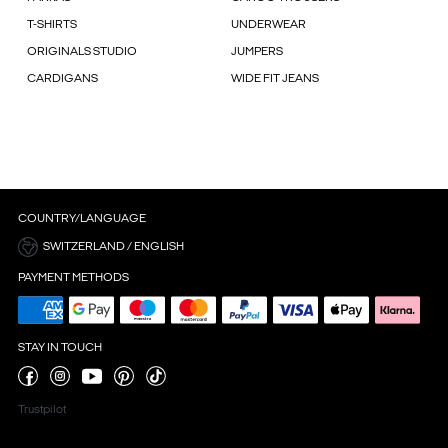
T-SHIRTS
UNDERWEAR
ORIGINALS STUDIO
JUMPERS
CARDIGANS
WIDE FIT JEANS
COUNTRY/LANGUAGE
SWITZERLAND / ENGLISH
PAYMENT METHODS
STAY IN TOUCH
Trustpilot