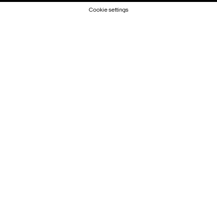
Cookie settings