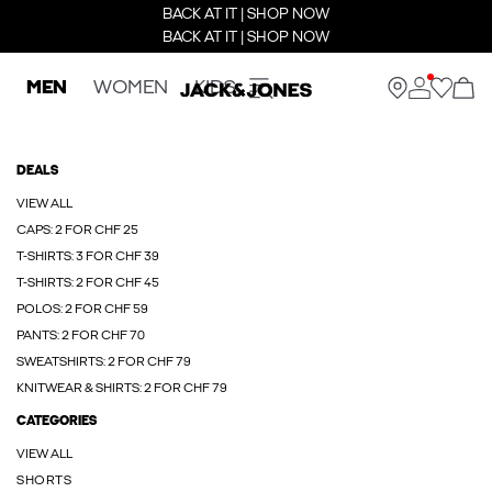
BACK AT IT | SHOP NOW
BACK AT IT | SHOP NOW
MEN
WOMEN
KIDS
DEALS
VIEW ALL
CAPS: 2 FOR CHF 25
T-SHIRTS: 3 FOR CHF 39
T-SHIRTS: 2 FOR CHF 45
POLOS: 2 FOR CHF 59
PANTS: 2 FOR CHF 70
SWEATSHIRTS: 2 FOR CHF 79
KNITWEAR & SHIRTS: 2 FOR CHF 79
CATEGORIES
VIEW ALL
SHORTS