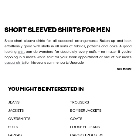
SHORT SLEEVED SHIRTS FOR MEN
Shop short sleeve shirts for all seasonal arrangements. Button up and look
effortlessly good with shirts in all sorts of fabrics, patterns and looks. A good
looking
shirt
can do wonders for absolutely every outfit – no matter if you’re
hopping in a men’s white shirt for your bank appointment or one of our men’s
casual shirts
for this year’s summer party. Upgrade
SEE MORE
YOU MIGHT BE INTERESTED IN
JEANS
TROUSERS
JACKETS
BOMBER JACKETS
OVERSHIRTS
COATS
SUITS
LOOSE FIT JEANS
PARKAS
CARGO TROUSERS