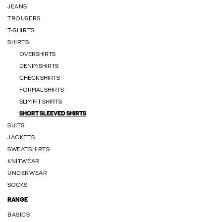
JEANS
TROUSERS
T-SHIRTS
SHIRTS
OVERSHIRTS
DENIM SHIRTS
CHECK SHIRTS
FORMAL SHIRTS
SLIM FIT SHIRTS
SHORT SLEEVED SHIRTS
SUITS
JACKETS
SWEATSHIRTS
KNITWEAR
UNDERWEAR
SOCKS
RANGE
BASICS