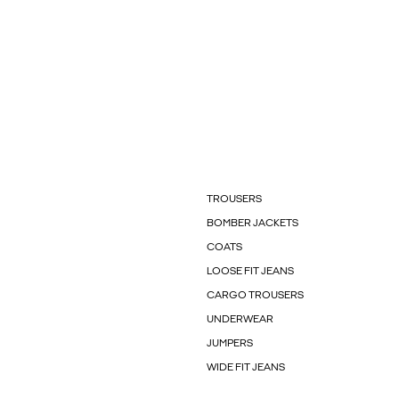
TROUSERS
BOMBER JACKETS
COATS
LOOSE FIT JEANS
CARGO TROUSERS
UNDERWEAR
JUMPERS
WIDE FIT JEANS