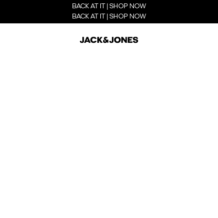
BACK AT IT | SHOP NOW
BACK AT IT | SHOP NOW