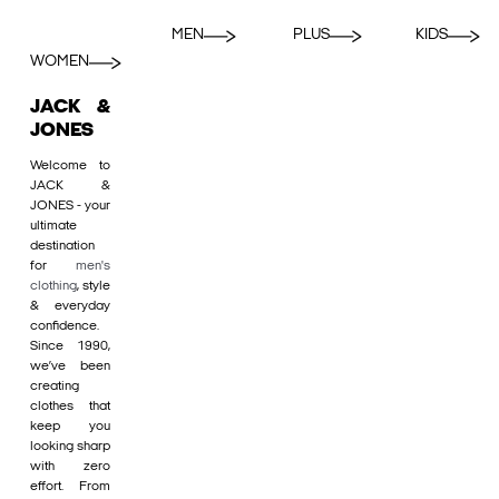
MEN
PLUS
KIDS
WOMEN
JACK &
JONES
Welcome to
JACK &
JONES - your
ultimate
destination
for
men's
clothing
, style
& everyday
confidence.
Since 1990,
we’ve been
creating
clothes that
keep you
looking sharp
with zero
effort. From