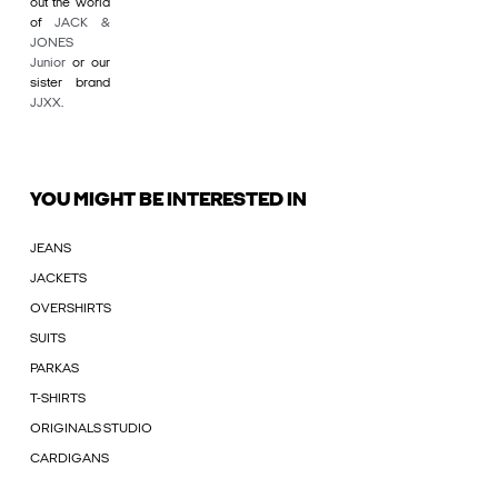
out the world
of
JACK &
JONES
Junior
or our
sister brand
JJXX
.
YOU MIGHT BE INTERESTED IN
JEANS
JACKETS
OVERSHIRTS
SUITS
PARKAS
T-SHIRTS
ORIGINALS STUDIO
CARDIGANS