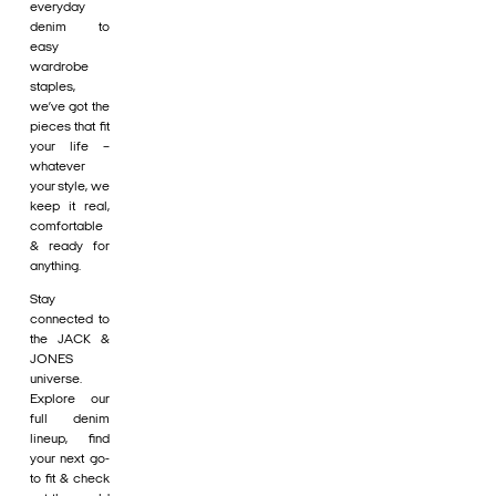
everyday
denim to
easy
wardrobe
staples,
we’ve got the
pieces that fit
your life –
whatever
your style, we
keep it real,
comfortable
& ready for
anything.
Stay
connected to
the JACK &
JONES
universe.
Explore our
full denim
lineup, find
your next go-
to fit & check