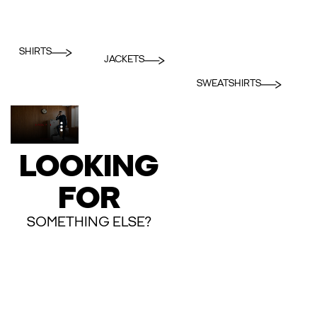
SHIRTS
JACKETS
SWEATSHIRTS
LOOKING
FOR
SOMETHING ELSE?