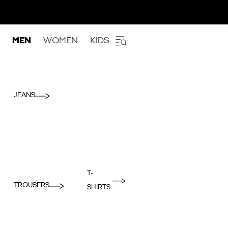
MEN
WOMEN
KIDS
JEANS
T-
TROUSERS
SHIRTS