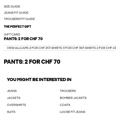
SIZE GUIDE
JEANS FIT GUIDE
TROUSERS FIT GUIDE
THE PERFECT GIFT
GIFT CARD
PANTS: 2 FOR CHF 70
VIEW ALL
CAPS: 2 FOR CHF 25
T-SHIRTS: 3 FOR CHF 39
T-SHIRTS: 2 FOR CHF 4
PANTS: 2 FOR CHF 70
YOU MIGHT BE INTERESTED IN
JEANS
TROUSERS
JACKETS
BOMBER JACKETS
OVERSHIRTS
COATS
SUITS
LOOSE FIT JEANS