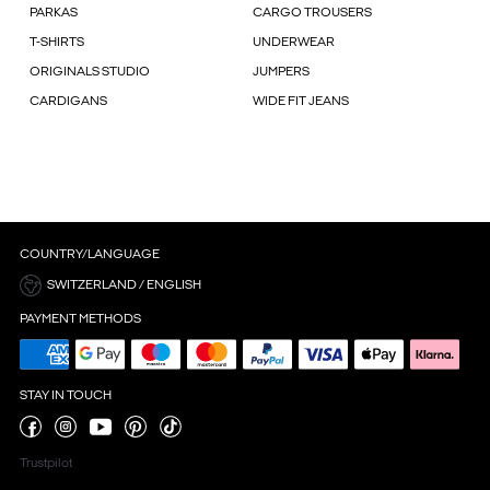
PARKAS
CARGO TROUSERS
T-SHIRTS
UNDERWEAR
ORIGINALS STUDIO
JUMPERS
CARDIGANS
WIDE FIT JEANS
COUNTRY/LANGUAGE
SWITZERLAND / ENGLISH
PAYMENT METHODS
STAY IN TOUCH
Trustpilot