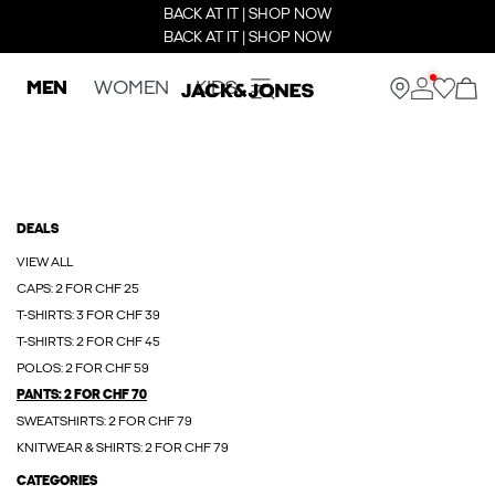
BACK AT IT | SHOP NOW
BACK AT IT | SHOP NOW
MEN
WOMEN
KIDS
DEALS
VIEW ALL
CAPS: 2 FOR CHF 25
T-SHIRTS: 3 FOR CHF 39
T-SHIRTS: 2 FOR CHF 45
POLOS: 2 FOR CHF 59
PANTS: 2 FOR CHF 70
SWEATSHIRTS: 2 FOR CHF 79
KNITWEAR & SHIRTS: 2 FOR CHF 79
CATEGORIES