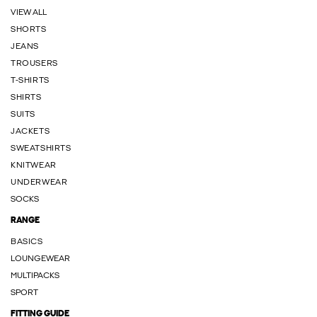
VIEW ALL
SHORTS
JEANS
TROUSERS
T-SHIRTS
SHIRTS
SUITS
JACKETS
SWEATSHIRTS
KNITWEAR
UNDERWEAR
SOCKS
RANGE
BASICS
LOUNGEWEAR
MULTIPACKS
SPORT
FITTING GUIDE