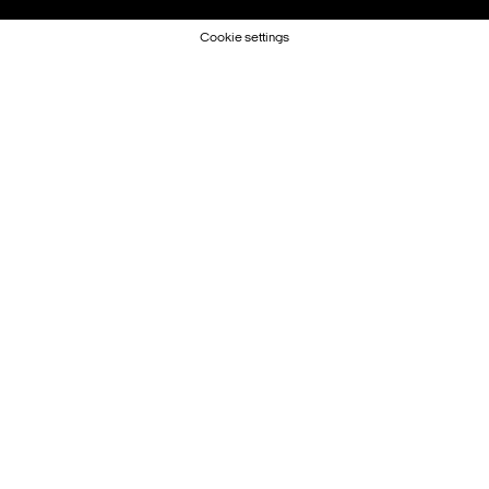
Cookie settings