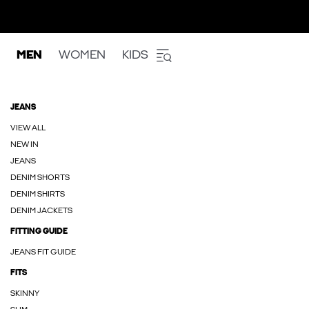
MEN
WOMEN
KIDS
JEANS
VIEW ALL
NEW IN
JEANS
DENIM SHORTS
DENIM SHIRTS
DENIM JACKETS
FITTING GUIDE
JEANS FIT GUIDE
FITS
SKINNY