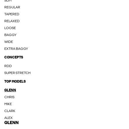
SLIM
REGULAR
TAPERED
RELAXED
LOOSE
BAGGY
WIDE
EXTRA BAGGY
CONCEPTS
RDD
SUPER STRETCH
TOP MODELS
GLENN
CHRIS
MIKE
CLARK
ALEX
GLENN