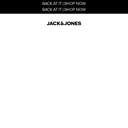
BACK AT IT | SHOP NOW
BACK AT IT | SHOP NOW