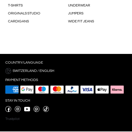
T-SHIRTS
UNDERWEAR
ORIGINALS STUDIO
JUMPERS
CARDIGANS
WIDE FIT JEANS
COUNTRY/LANGUAGE
SWITZERLAND / ENGLISH
PAYMENT METHODS
STAY IN TOUCH
Trustpilot