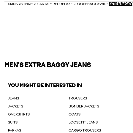
SKINNY
SLIM
REGULAR
TAPERED
RELAXED
LOOSE
BAGGY
WIDE
EXTRA BAGGY
MEN'S EXTRA BAGGY JEANS
YOU MIGHT BE INTERESTED IN
JEANS
TROUSERS
JACKETS
BOMBER JACKETS
OVERSHIRTS
COATS
SUITS
LOOSE FIT JEANS
PARKAS
CARGO TROUSERS