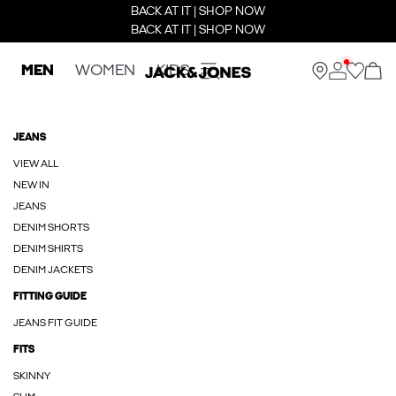
BACK AT IT | SHOP NOW
BACK AT IT | SHOP NOW
MEN
WOMEN
KIDS
JEANS
VIEW ALL
NEW IN
JEANS
DENIM SHORTS
DENIM SHIRTS
DENIM JACKETS
FITTING GUIDE
JEANS FIT GUIDE
FITS
SKINNY