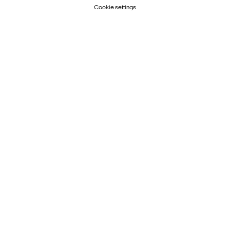
Cookie settings