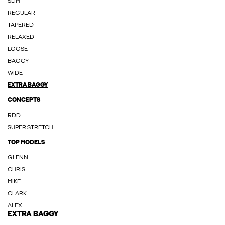
SLIM
REGULAR
TAPERED
RELAXED
LOOSE
BAGGY
WIDE
EXTRA BAGGY
CONCEPTS
RDD
SUPER STRETCH
TOP MODELS
GLENN
CHRIS
MIKE
CLARK
ALEX
EXTRA BAGGY