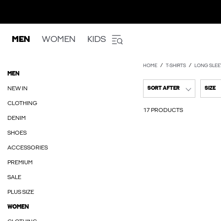
MEN
WOMEN
KIDS
HOME
T-SHIRTS
LONG SLEE
MEN
NEW IN
SORT AFTER
SIZE
CLOTHING
17 PRODUCTS
DENIM
SHOES
ACCESSORIES
PREMIUM
SALE
PLUS SIZE
WOMEN