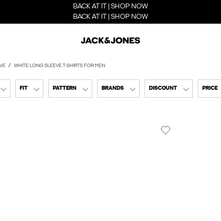
BACK AT IT | SHOP NOW
BACK AT IT | SHOP NOW
VE
WHITE LONG SLEEVE T-SHIRTS FOR MEN
FIT
PATTERN
BRANDS
DISCOUNT
PRICE