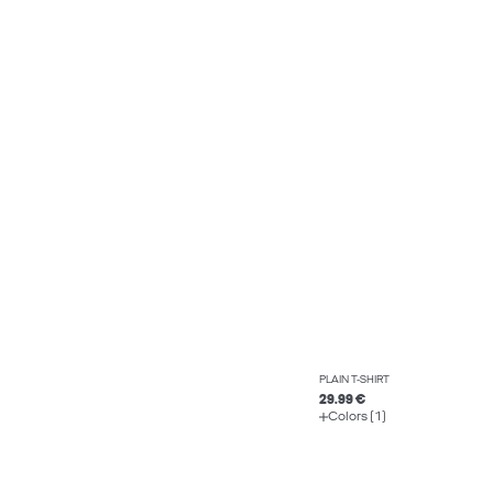
PLAIN T-SHIRT
29.99 €
Colors (1)