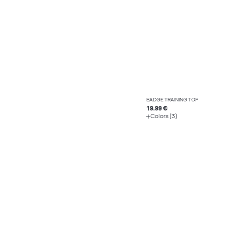
BADGE TRAINING TOP
19.99 €
Colors (3)