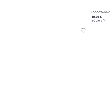
LOGO TRAINING
19.99 €
Colors (4)