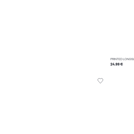
PRINTED LONGSL
24.99 €