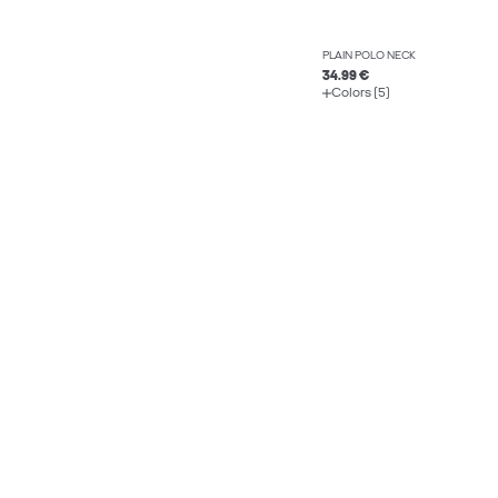
PLAIN POLO NECK
34.99 €
Colors (5)