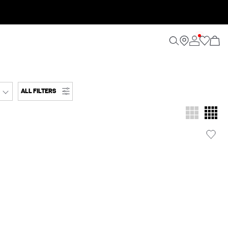
ALL FILTERS