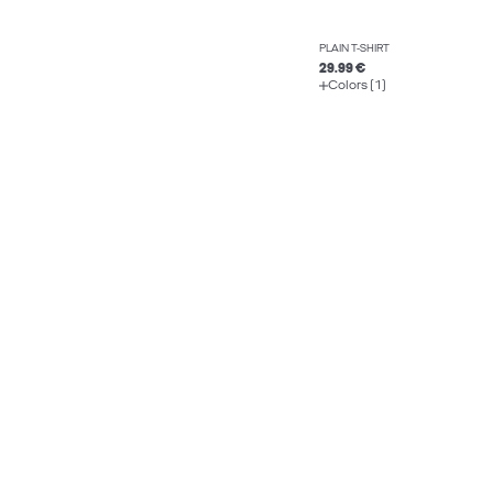
PLAIN T-SHIRT
29.99 €
Colors (1)