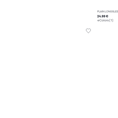
PLAIN LONGSLEE
24.99 €
Colors (1)