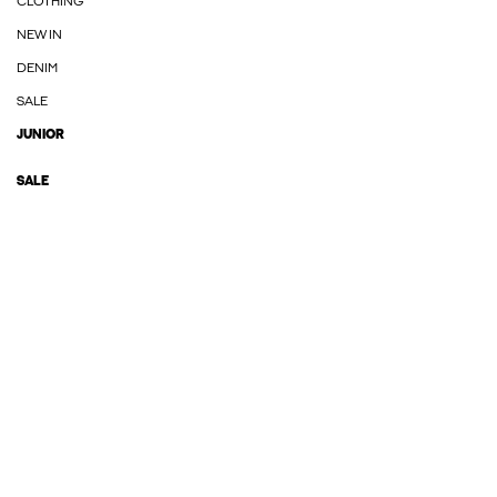
CLOTHING
NEW IN
DENIM
SALE
JUNIOR
SALE