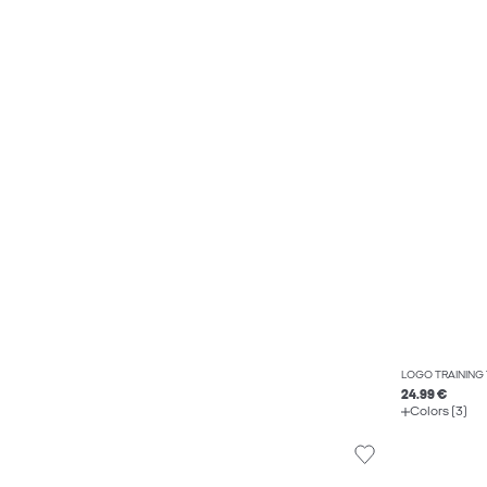
LOGO TRAINING
24.99 €
Colors (3)