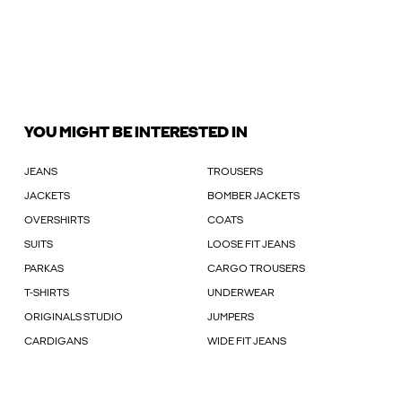
YOU MIGHT BE INTERESTED IN
JEANS
TROUSERS
JACKETS
BOMBER JACKETS
OVERSHIRTS
COATS
SUITS
LOOSE FIT JEANS
PARKAS
CARGO TROUSERS
T-SHIRTS
UNDERWEAR
ORIGINALS STUDIO
JUMPERS
CARDIGANS
WIDE FIT JEANS