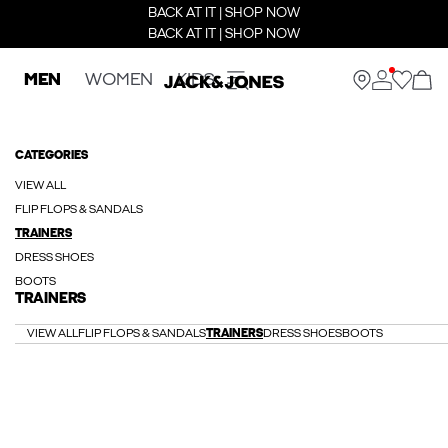
BACK AT IT | SHOP NOW
BACK AT IT | SHOP NOW
MEN
WOMEN
KIDS
CATEGORIES
VIEW ALL
FLIP FLOPS & SANDALS
TRAINERS
DRESS SHOES
BOOTS
TRAINERS
VIEW ALL
FLIP FLOPS & SANDALS
TRAINERS
DRESS SHOES
BOOTS