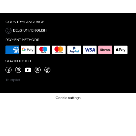
COUNTRY/LANGUAGE
BELGIUM / ENGLISH
PAYMENT METHODS
STAY IN TOUCH
Trustpilot
Cookie settings