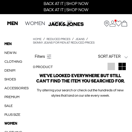
BACK AT IT | SHOP NOW
BACK AT IT | SHOP NOW
MEN
WOMEN
KIDS
HOME
REDUCED PRICES
JEANS
SKINNY JEANS FOR MEN AT REDUCED PRICES
MEN
NEW IN
SORT AFTER
CLOTHING
0 PRODUCT
DENIM
WE'VE LOOKED EVERYWHERE BUT STILL
SHOES
CAN'T FIND THE ITEM YOU SEARCHED FOR.
ACCESSORIES
Try altering your search or check out the hundreds of new
styles that land on our site every week.
PREMIUM
SALE
PLUS SIZE
WOMEN