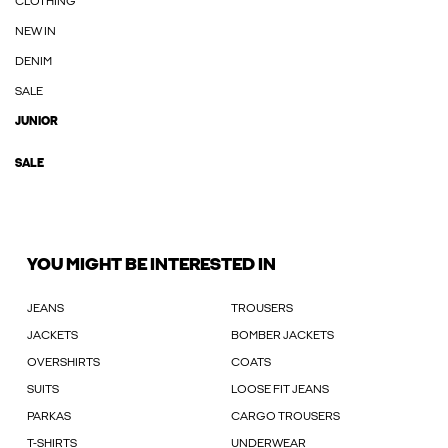
CLOTHING
NEW IN
DENIM
SALE
JUNIOR
SALE
YOU MIGHT BE INTERESTED IN
JEANS
TROUSERS
JACKETS
BOMBER JACKETS
OVERSHIRTS
COATS
SUITS
LOOSE FIT JEANS
PARKAS
CARGO TROUSERS
T-SHIRTS
UNDERWEAR