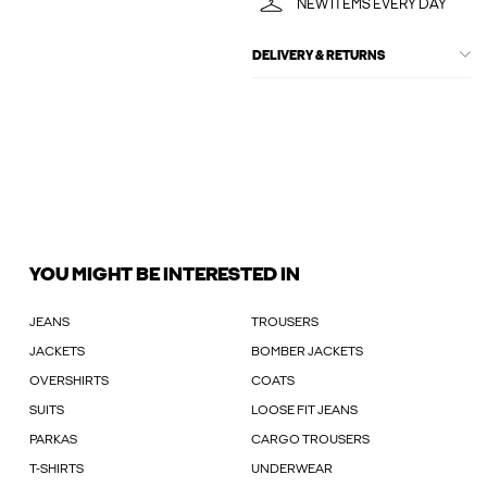
NEW ITEMS EVERY DAY
DELIVERY & RETURNS
YOU MIGHT BE INTERESTED IN
JEANS
TROUSERS
JACKETS
BOMBER JACKETS
OVERSHIRTS
COATS
SUITS
LOOSE FIT JEANS
PARKAS
CARGO TROUSERS
T-SHIRTS
UNDERWEAR