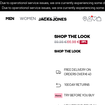
Due to operational service issues, we are currently experiencing some de
Due to operational service issues, we are currently experiencing some d
MEN
WOMEN
KIDS
SHOP THE LOOK
89.98 €
66.98 €
-26%
SHOP THE LOOK
FREE DELIVERY ON
ORDERS OVER € 40
100 DAY RETURNS
TRY BEFORE YOU BUY