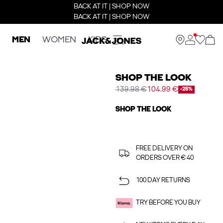
BACK AT IT | SHOP NOW
BACK AT IT | SHOP NOW
MEN
WOMEN
KIDS
SHOP THE LOOK
139.98 €
104.99 €
-25%
SHOP THE LOOK
FREE DELIVERY ON
ORDERS OVER € 40
100 DAY RETURNS
TRY BEFORE YOU BUY