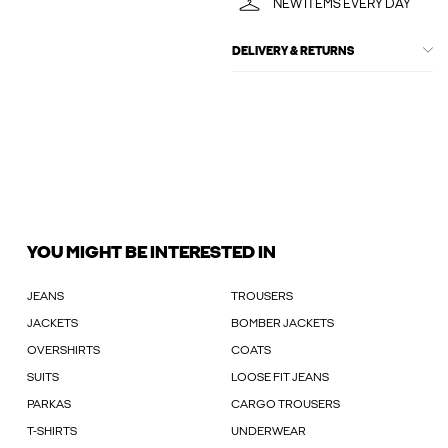
NEW ITEMS EVERY DAY
DELIVERY & RETURNS
YOU MIGHT BE INTERESTED IN
JEANS
TROUSERS
JACKETS
BOMBER JACKETS
OVERSHIRTS
COATS
SUITS
LOOSE FIT JEANS
PARKAS
CARGO TROUSERS
T-SHIRTS
UNDERWEAR