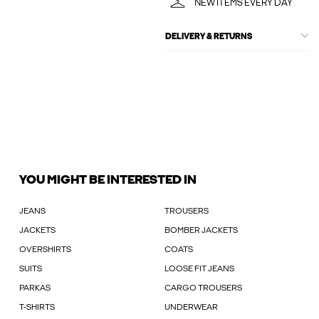
NEW ITEMS EVERY DAY
DELIVERY & RETURNS
YOU MIGHT BE INTERESTED IN
JEANS
TROUSERS
JACKETS
BOMBER JACKETS
OVERSHIRTS
COATS
SUITS
LOOSE FIT JEANS
PARKAS
CARGO TROUSERS
T-SHIRTS
UNDERWEAR