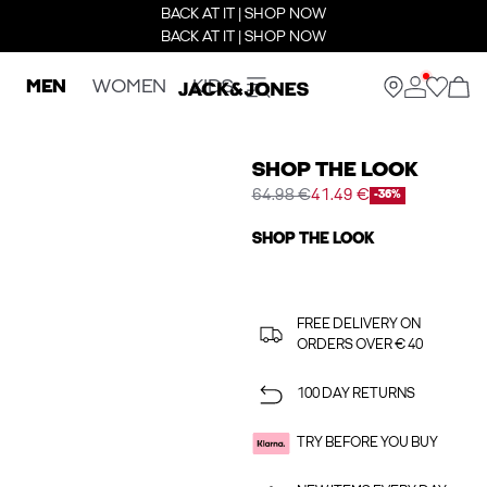
BACK AT IT | SHOP NOW
BACK AT IT | SHOP NOW
MEN
WOMEN
KIDS
SHOP THE LOOK
64.98 €
41.49 €
-36%
SHOP THE LOOK
FREE DELIVERY ON
ORDERS OVER € 40
100 DAY RETURNS
TRY BEFORE YOU BUY