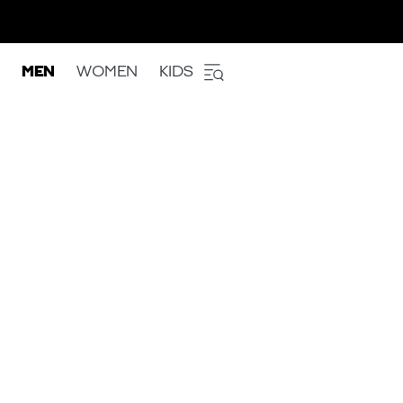
MEN
WOMEN
KIDS