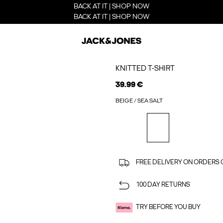
BACK AT IT | SHOP NOW
BACK AT IT | SHOP NOW
KNITTED T-SHIRT
39.99 €
BEIGE / SEA SALT
FREE DELIVERY ON ORDERS 
100 DAY RETURNS
TRY BEFORE YOU BUY