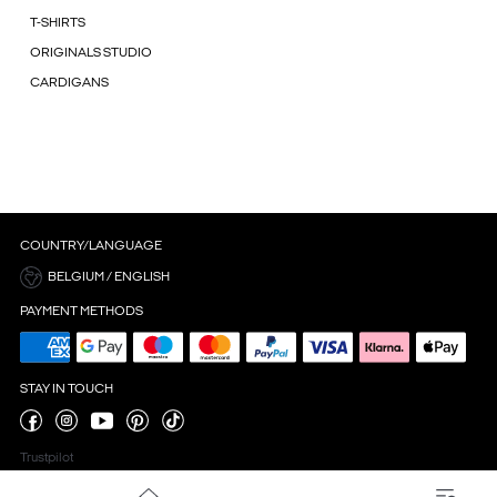
T-SHIRTS
ORIGINALS STUDIO
CARDIGANS
COUNTRY/LANGUAGE
BELGIUM / ENGLISH
PAYMENT METHODS
STAY IN TOUCH
Trustpilot