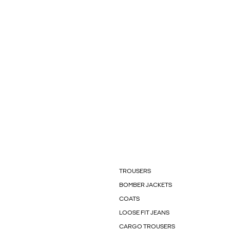
TROUSERS
BOMBER JACKETS
COATS
LOOSE FIT JEANS
CARGO TROUSERS