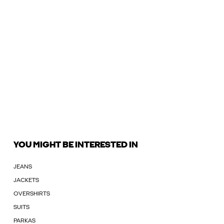
YOU MIGHT BE INTERESTED IN
JEANS
JACKETS
OVERSHIRTS
SUITS
PARKAS