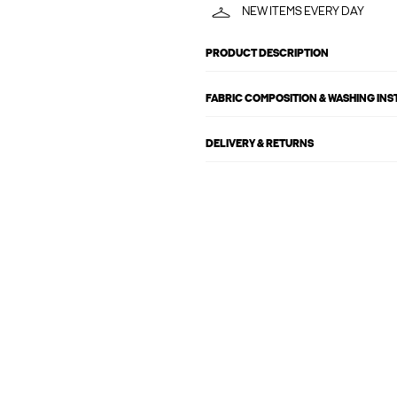
NEW ITEMS EVERY DAY
PRODUCT DESCRIPTION
FABRIC COMPOSITION & WASHING IN
DELIVERY & RETURNS