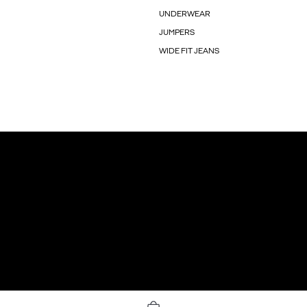
UNDERWEAR
JUMPERS
WIDE FIT JEANS